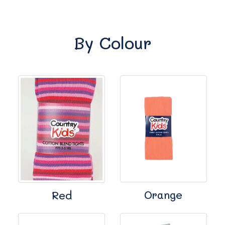
By Colour
Orange
Red