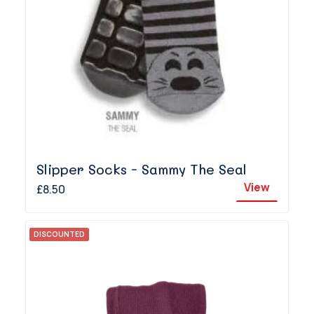
Slipper Socks - Sammy The Seal
View
£8.50
DISCOUNTED