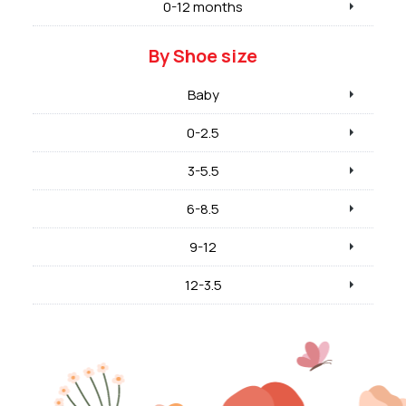
0-12 months
By Shoe size
Baby
0-2.5
3-5.5
6-8.5
9-12
12-3.5