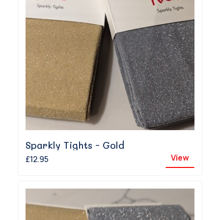
Sparkly Tights - Gold
View
£12.95