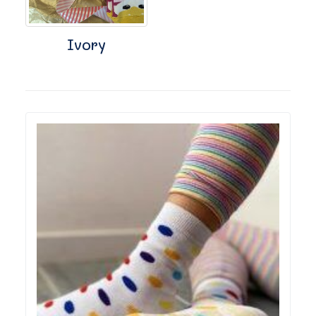
Ivory