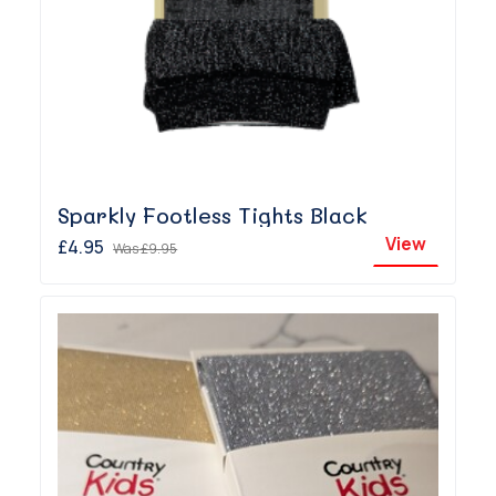
Sparkly Footless Tights Black
View
£4.95
Was
£9.95