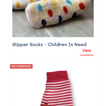
Slipper Socks - Children In Need
View
RECOMMENDED