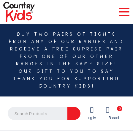
BUY TWO PAIRS OF TIGHTS
FROM ANY OF OUR RANGES AND
RECEIVE A FREE SUPRISE PAIR
FROM ONE OF OUR OTHER
RANGES IN THE SAME SIZE!
OUR GIFT TO YOU TO SAY
THANK YOU FOR SUPPORTING
COUNTRY KIDS!
0