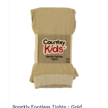
Sparkly Footless Tights - Gold