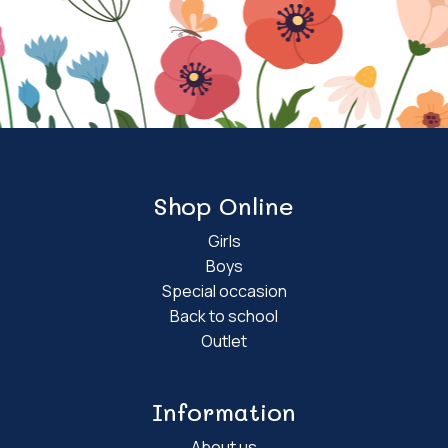
Shop Online
Girls
Boys
Special occasion
Back to school
Outlet
Information
About us