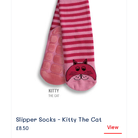
Slipper Socks - Kitty The Cat
View
£8.50