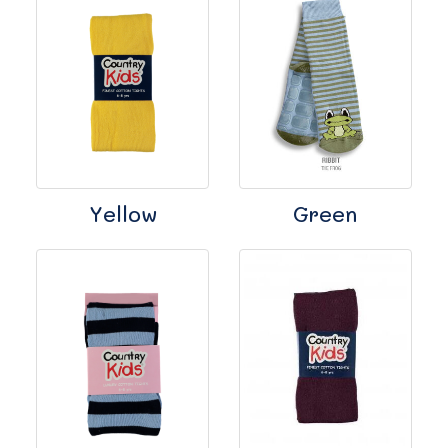
Yellow
Green