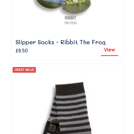
Slipper Socks - Ribbit The Frog
View
£8.50
GREAT VALUE