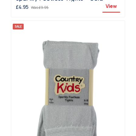
View
£4.95
Was
£9.95
SALE