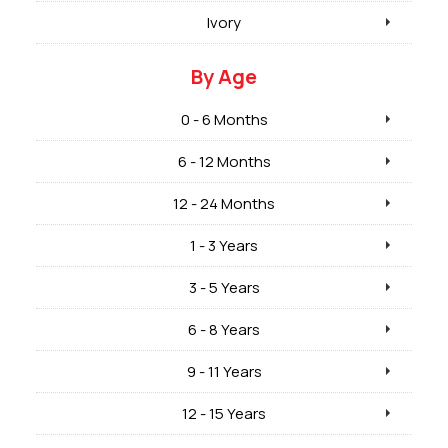
Ivory
By Age
0 - 6 Months
6 - 12 Months
12 - 24 Months
1 - 3 Years
3 - 5 Years
6 - 8 Years
9 - 11 Years
12 - 15 Years