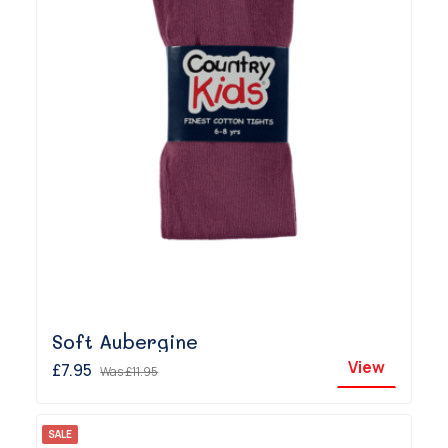
Soft Aubergine
View
£7.95
Was
£11.95
SALE