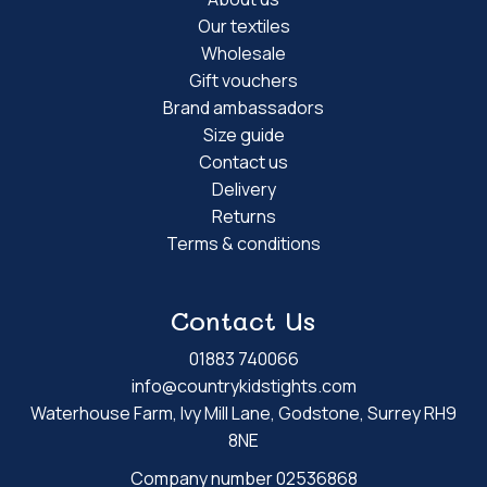
Our textiles
Wholesale
Gift vouchers
Brand ambassadors
Size guide
Contact us
Delivery
Returns
Terms & conditions
Contact Us
01883 740066
info@countrykidstights.com
Waterhouse Farm, Ivy Mill Lane, Godstone, Surrey RH9
8NE
Company number 02536868