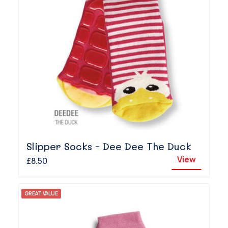
Slipper Socks - Dee Dee The Duck
View
£8.50
GREAT VALUE