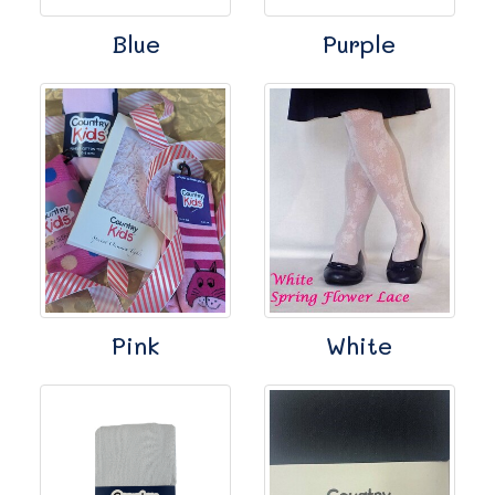
Blue
Purple
Pink
White