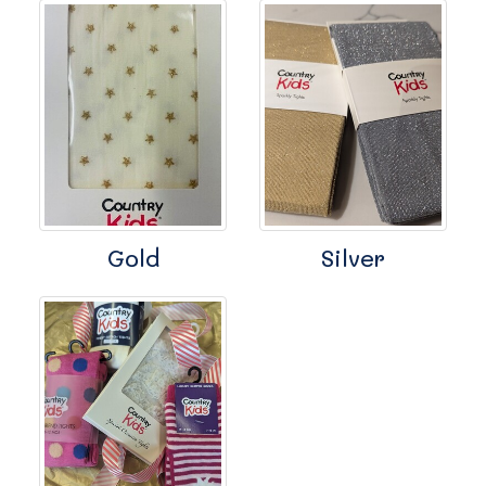
Gold
Silver