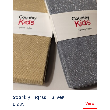
Sparkly Tights - Silver
View
£12.95