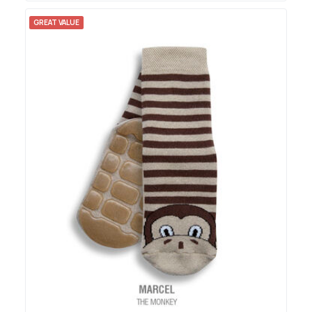
GREAT VALUE