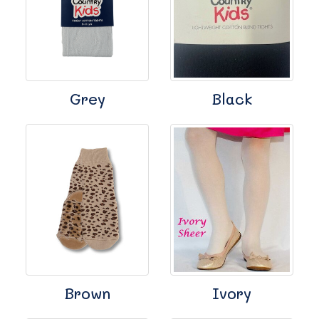
Grey
Black
Brown
Ivory