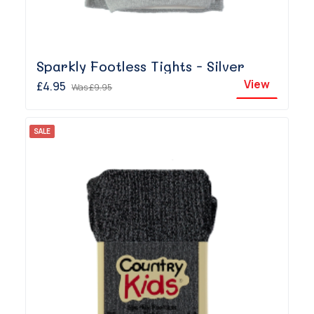
Sparkly Footless Tights - Silver
View
£4.95
Was
£9.95
SALE