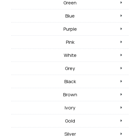
Green
Blue
Purple
Pink
White
Grey
Black
Brown
Ivory
Gold
Silver