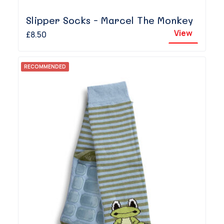
Slipper Socks - Marcel The Monkey
View
£8.50
RECOMMENDED