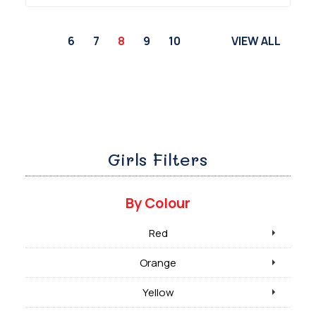
6
7
8
9
10
VIEW ALL
Girls Filters
By Colour
Red
Orange
Yellow