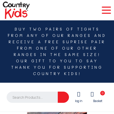
BUY TWO PAIRS OF TIGHTS
FROM ANY OF OUR RANGES AND
RECEIVE A FREE SUPRISE PAIR
FROM ONE OF OUR OTHER
RANGES IN THE SAME SIZE!
OUR GIFT TO YOU TO SAY
THANK YOU FOR SUPPORTING
COUNTRY KIDS!
0