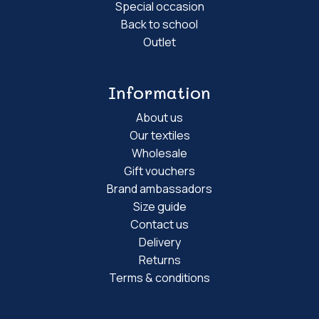
Special occasion
Back to school
Outlet
Information
About us
Our textiles
Wholesale
Gift vouchers
Brand ambassadors
Size guide
Contact us
Delivery
Returns
Terms & conditions