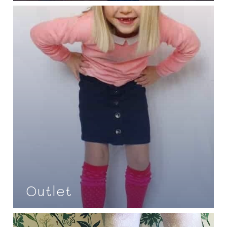
Outlet