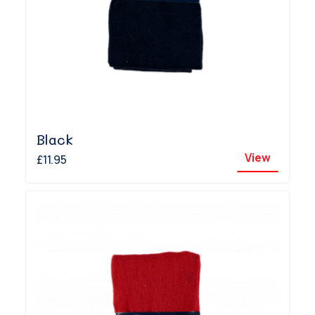
Black
View
£11.95