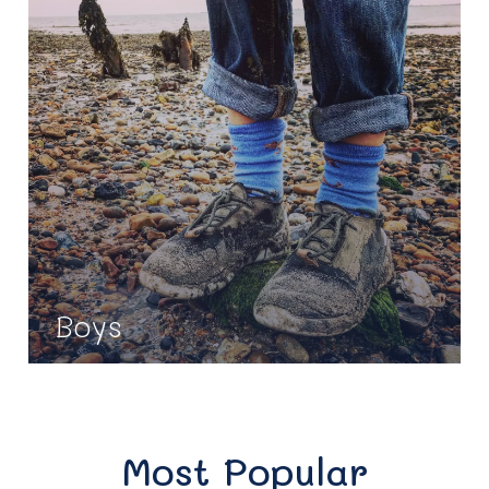
Boys
Most Popular