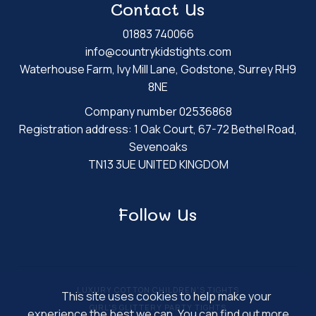
Contact Us
01883 740066
info@countrykidstights.com
Waterhouse Farm, Ivy Mill Lane, Godstone, Surrey RH9
8NE
Company number 02536868
Registration address: 1 Oak Court, 67-72 Bethel Road,
Sevenoaks
TN13 3UE UNITED KINGDOM
Follow Us
LUXURY COTTON CHILDREN'S TIGHTS
This site uses cookies to help make your
GIRL'S GLITTERY PARTY TIGHTS
experience the best we can. You can find out more