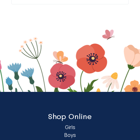
Shop Online
Girls
Boys