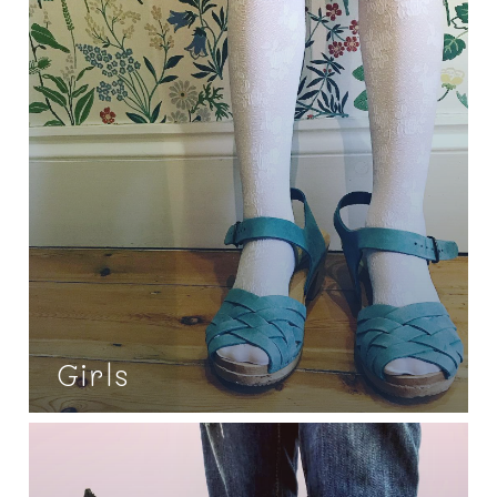
Girls