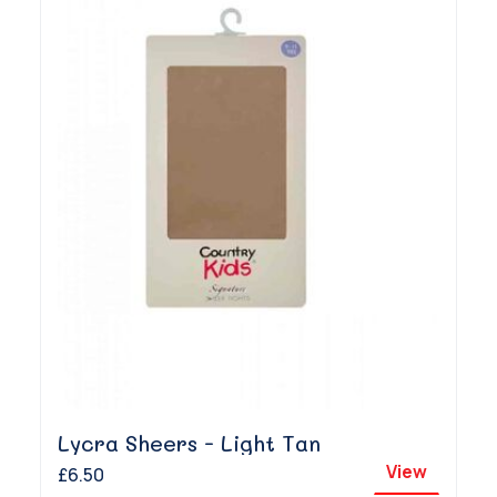
Lycra Sheers - Light Tan
View
£6.50