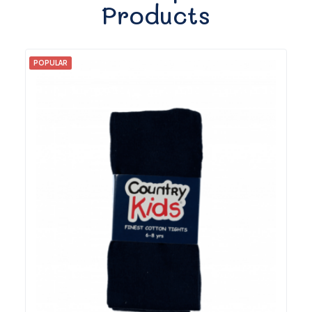
Products
POPULAR