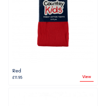
Red
View
£11.95