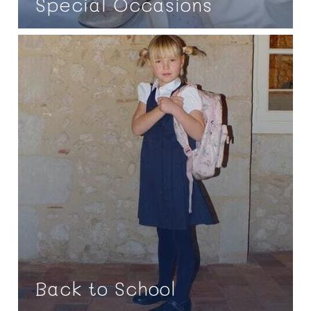
Special Occasions
Back to School