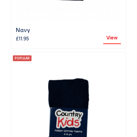
Navy
View
£11.95
POPULAR