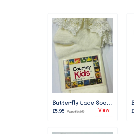
Butterfly Lace Sock - Ivory
View
£5.95
£
Was
£8.50