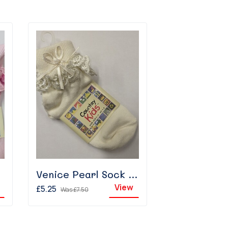
Venice Pearl Sock - Ivory
View
£5.25
Was
£7.50