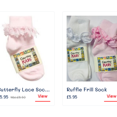
Butterfly Lace Sock - Pink
Ruffle Frill Sock
View
View
5.95
£5.95
Was
£8.50