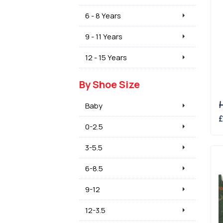
6 - 8 Years
9 - 11 Years
12 - 15 Years
By Shoe Size
Baby
£
0-2.5
3-5.5
6-8.5
9-12
12-3.5