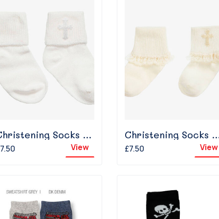
Christening Socks - White
Christening Socks With Frill -
View
View
7.50
£7.50