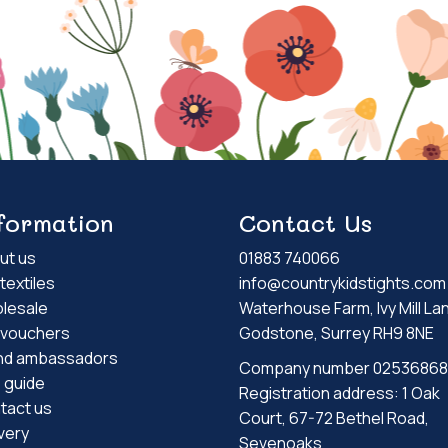
formation
Contact Us
ut us
01883 740066
textiles
info@countrykidstights.com
lesale
Waterhouse Farm, Ivy Mill La
t vouchers
Godstone, Surrey RH9 8NE
nd ambassadors
Company number 02536868
e guide
Registration address: 1 Oak
tact us
Court, 67-72 Bethel Road,
very
Sevenoaks