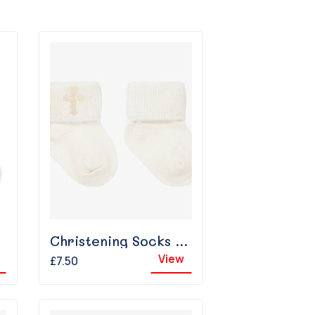
Christening Socks - Ivory
View
£7.50