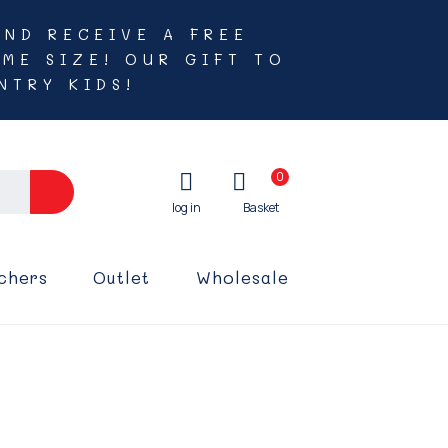
AND RECEIVE A FREE
ME SIZE! OUR GIFT TO
NTRY KIDS!
0
chers
Outlet
Wholesale