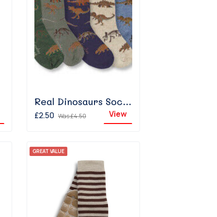
te
Real Dinosaurs Sock - Light Denim
View
£2.50
Was
£4.50
GREAT VALUE