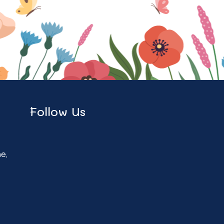
Follow Us
ne,