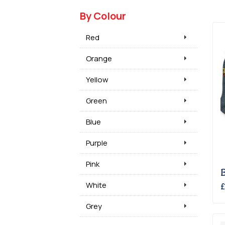
By Colour
Red
Orange
Yellow
Green
Blue
Purple
Pink
White
£
Grey