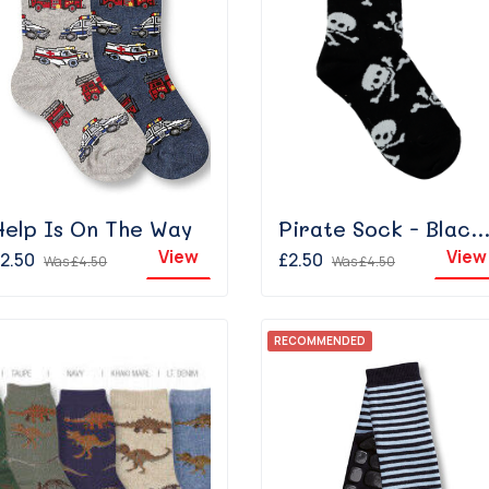
Help Is On The Way
Pirate Sock - Black/Whi
View
View
2.50
£2.50
Was
£4.50
Was
£4.50
RECOMMENDED