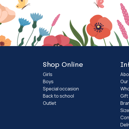
Shop Online
In
Girls
Abo
Boys
Our 
Special occasion
Who
Back to school
Gif
Outlet
Bra
Siz
Con
Deli