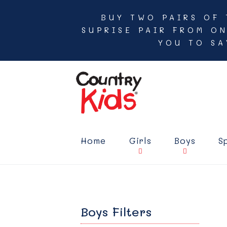
BUY TWO PAIRS OF 
SUPRISE PAIR FROM O
YOU TO SA
Home
Girls
Boys
S
Boys Filters