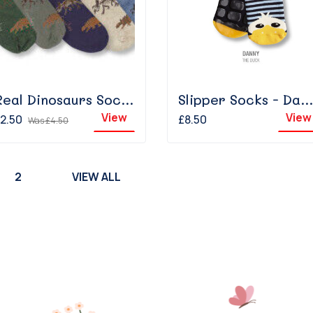
Real Dinosaurs Sock - Navy
Slipper Socks - Danny The Duck
View
View
2.50
£8.50
Was
£4.50
2
VIEW ALL