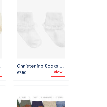
 Ivory
Christening Socks With Frill - White
View
£7.50