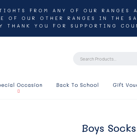
TIGHTS FROM ANY OF OUR RANGES 
NE OF OUR OTHER RANGES IN THE SA
Y THANK YOU FOR SUPPORTING COU
pecial Occasion
Back To School
Gift Vou
Boys Socks