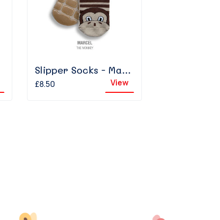
Slipper Socks - Marcel The Monkey
View
£8.50