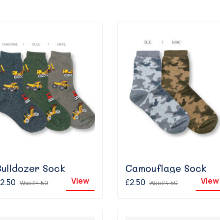
Bulldozer Sock
Camouflage Sock
View
View
2.50
£2.50
Was
£4.50
Was
£4.50