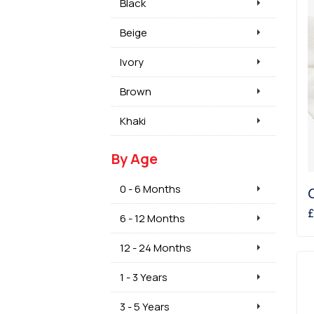
Black
Beige
Ivory
Brown
Khaki
By Age
0 - 6 Months
£
6 - 12 Months
12 - 24 Months
1 - 3 Years
3 - 5 Years