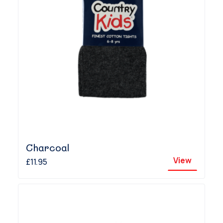
Charcoal
View
£11.95