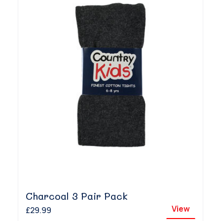
Charcoal 3 Pair Pack
View
£29.99