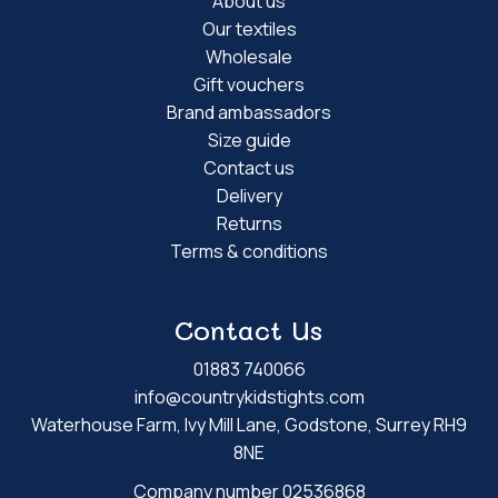
About us
Our textiles
Wholesale
Gift vouchers
Brand ambassadors
Size guide
Contact us
Delivery
Returns
Terms & conditions
Contact Us
01883 740066
info@countrykidstights.com
Waterhouse Farm, Ivy Mill Lane, Godstone, Surrey RH9
8NE
Company number 02536868