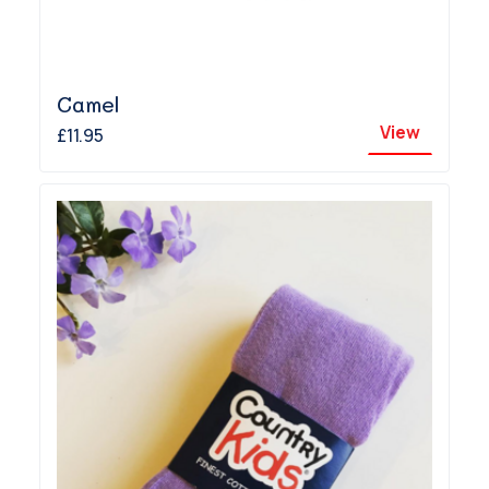
Camel
View
£11.95