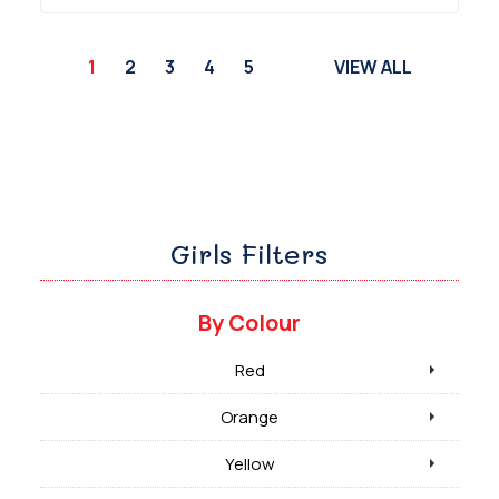
1
2
3
4
5
VIEW ALL
Girls Filters
By Colour
Red
Orange
Yellow