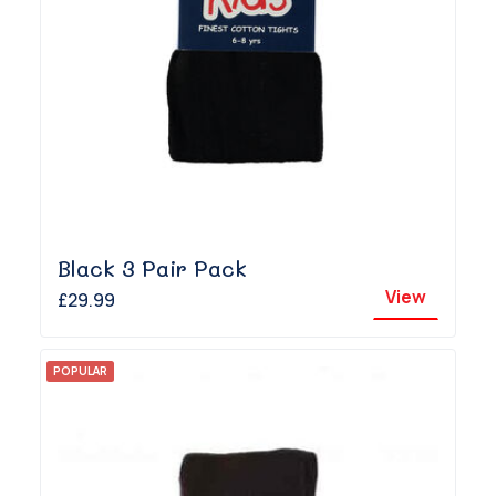
Black 3 Pair Pack
View
£29.99
POPULAR