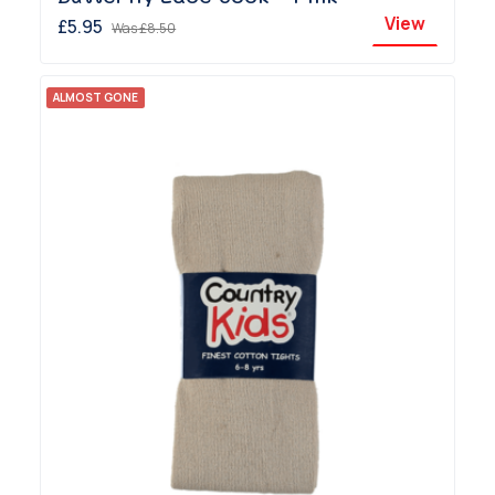
View
£5.95
Was
£8.50
ALMOST GONE