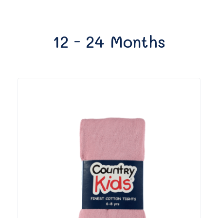
12 - 24 Months