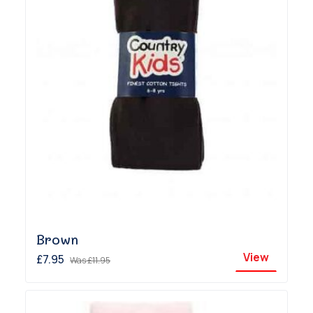
Brown
View
£7.95
Was
£11.95