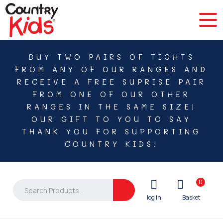
BUY TWO PAIRS OF TIGHTS
FROM ANY OF OUR RANGES AND
RECEIVE A FREE SUPRISE PAIR
FROM ONE OF OUR OTHER
RANGES IN THE SAME SIZE!
OUR GIFT TO YOU TO SAY
THANK YOU FOR SUPPORTING
COUNTRY KIDS!
0