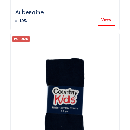
Aubergine
View
£11.95
POPULAR