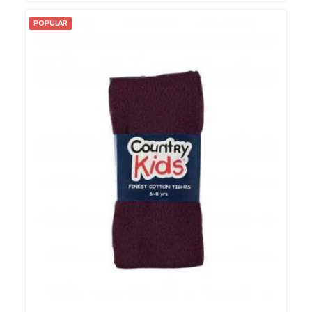
POPULAR