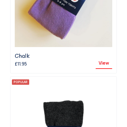
Chalk
View
£11.95
POPULAR