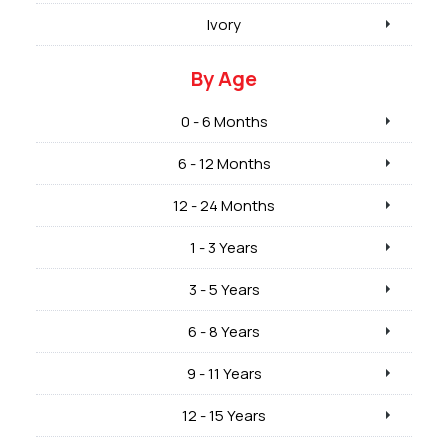
Ivory
By Age
0 - 6 Months
6 - 12 Months
12 - 24 Months
1 - 3 Years
3 - 5 Years
6 - 8 Years
9 - 11 Years
12 - 15 Years