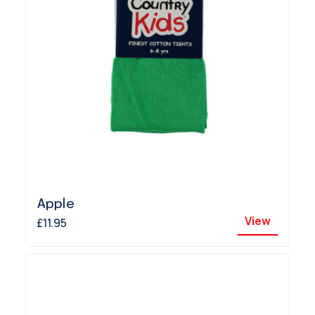
Apple
View
£11.95