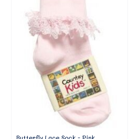
Butterfly Lace Sock - Pink