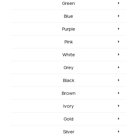
Green
Blue
Purple
Pink
White
Grey
Black
Brown
Ivory
Gold
Silver