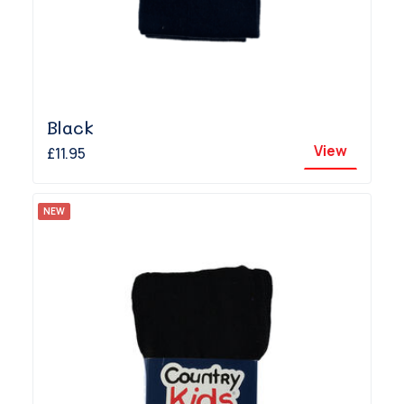
Black
View
£11.95
NEW