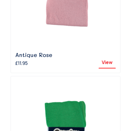
Antique Rose
View
£11.95