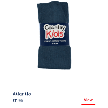
Atlantic
View
£11.95