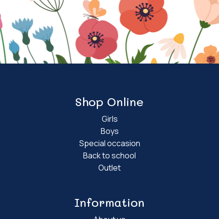
Shop Online
Girls
Boys
Special occasion
Back to school
Outlet
Information