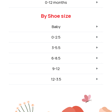
0-12 months
By Shoe size
Baby
0-2.5
3-5.5
6-8.5
9-12
12-3.5