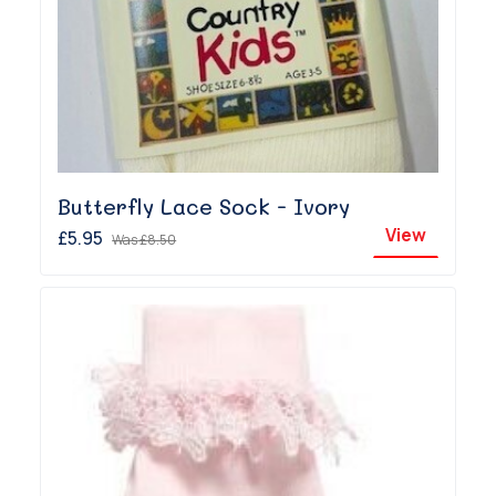
Butterfly Lace Sock - Ivory
View
£5.95
Was
£8.50