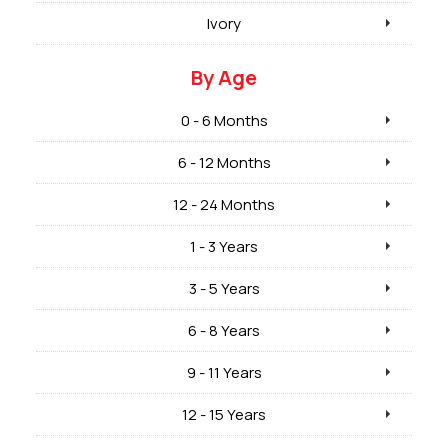
Ivory
By Age
0 - 6 Months
6 - 12 Months
12 - 24 Months
1 - 3 Years
3 - 5 Years
6 - 8 Years
9 - 11 Years
12 - 15 Years