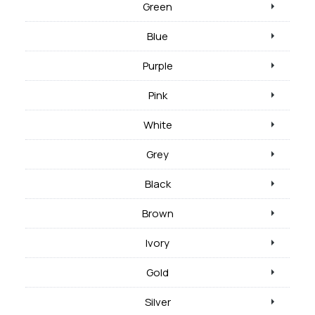
Green
Blue
Purple
Pink
White
Grey
Black
Brown
Ivory
Gold
Silver