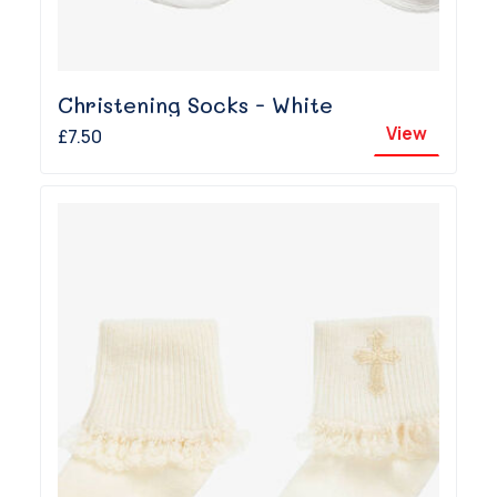
Christening Socks - White
View
£7.50