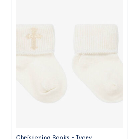
Christening Socks - Ivory