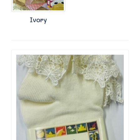
Ivory