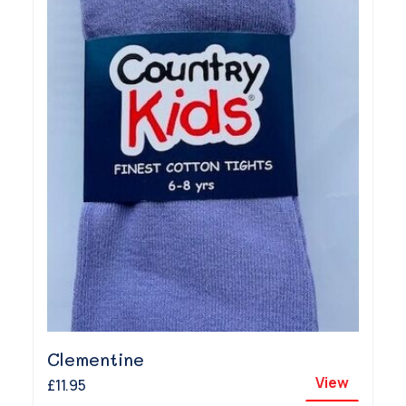
Clementine
View
£11.95