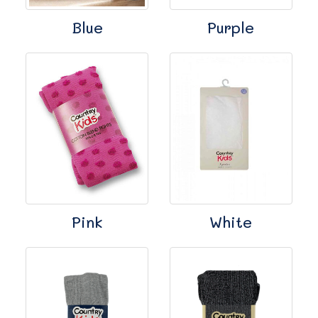
Blue
Purple
Pink
White