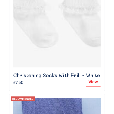
Christening Socks With Frill - White
View
£7.50
RECOMMENDED