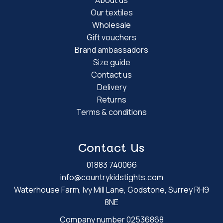
Our textiles
Wholesale
Gift vouchers
Brand ambassadors
Size guide
Contact us
Delivery
Returns
Terms & conditions
Contact Us
01883 740066
info@countrykidstights.com
Waterhouse Farm, Ivy Mill Lane, Godstone, Surrey RH9
8NE
Company number 02536868