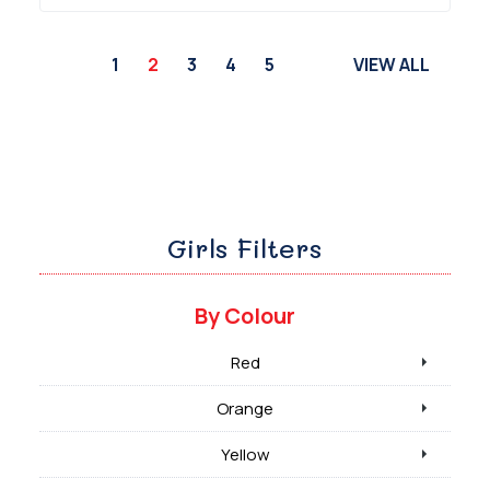
1
2
3
4
5
VIEW ALL
Girls Filters
By Colour
Red
Orange
Yellow