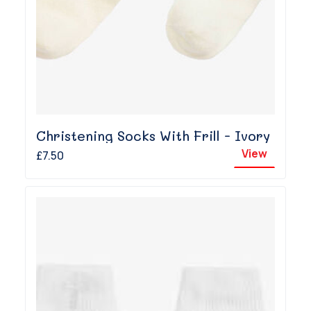
Christening Socks With Frill - Ivory
View
£7.50