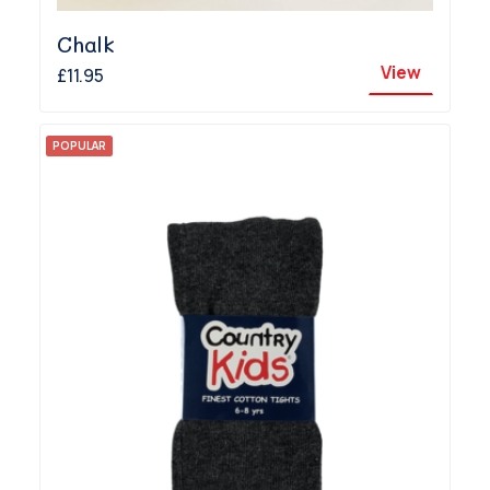
Chalk
View
£11.95
POPULAR