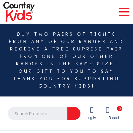
BUY TWO PAIRS OF TIGHTS
FROM ANY OF OUR RANGES AND
RECEIVE A FREE SUPRISE PAIR
FROM ONE OF OUR OTHER
RANGES IN THE SAME SIZE!
OUR GIFT TO YOU TO SAY
THANK YOU FOR SUPPORTING
COUNTRY KIDS!
0