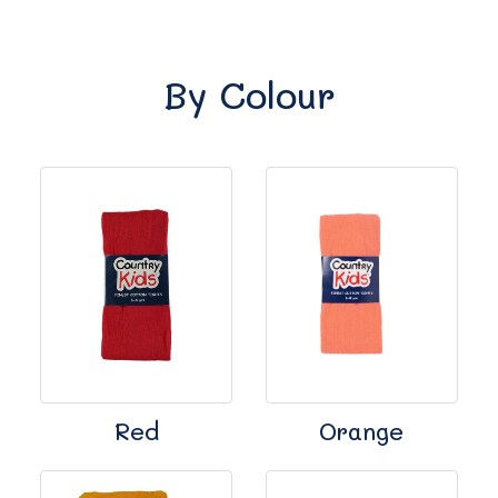
By Colour
Red
Orange