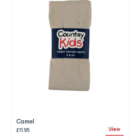
Camel
View
£11.95