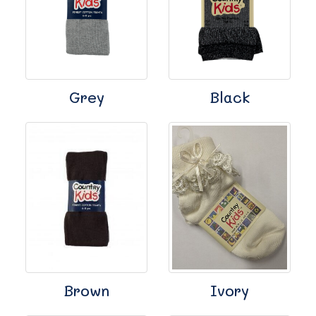
Grey
Black
Brown
Ivory