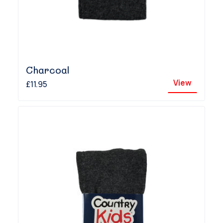
Charcoal
View
£11.95