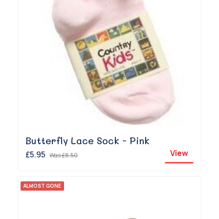
Butterfly Lace Sock - Pink
View
£5.95
Was
£8.50
ALMOST GONE