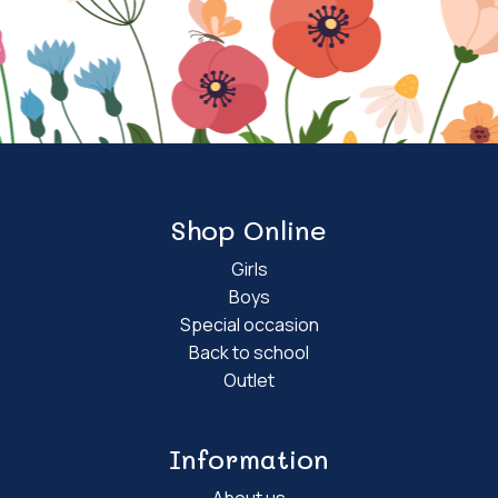
Shop Online
Girls
Boys
Special occasion
Back to school
Outlet
Information
About us