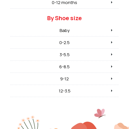
0-12 months
By Shoe size
Baby
0-2.5
3-5.5
6-8.5
9-12
12-3.5