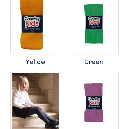
Yellow
Green