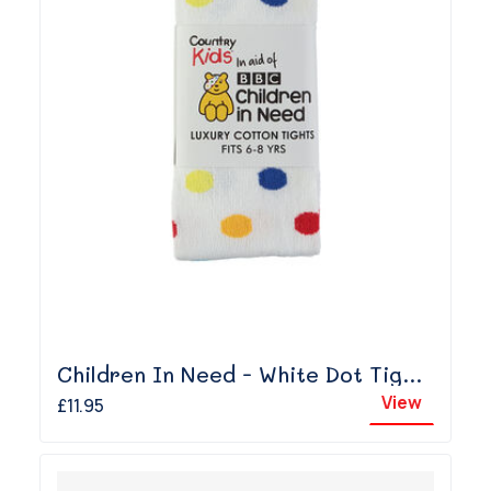
Children In Need - White Dot Tights
View
£11.95