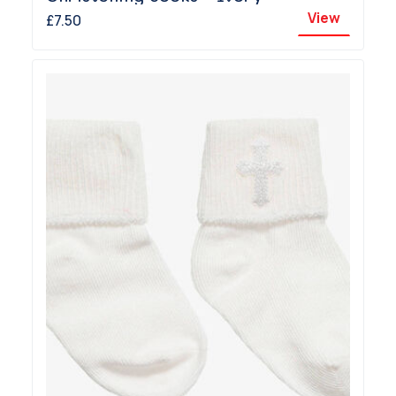
View
£7.50