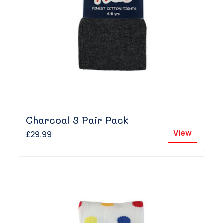
Charcoal 3 Pair Pack
View
£29.99