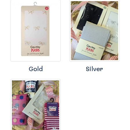
Gold
Silver