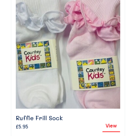
Ruffle Frill Sock
View
£5.95