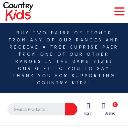
BUY TWO PAIRS OF TIGHTS
FROM ANY OF OUR RANGES AND
RECEIVE A FREE SUPRISE PAIR
FROM ONE OF OUR OTHER
RANGES IN THE SAME SIZE!
OUR GIFT TO YOU TO SAY
THANK YOU FOR SUPPORTING
COUNTRY KIDS!
0