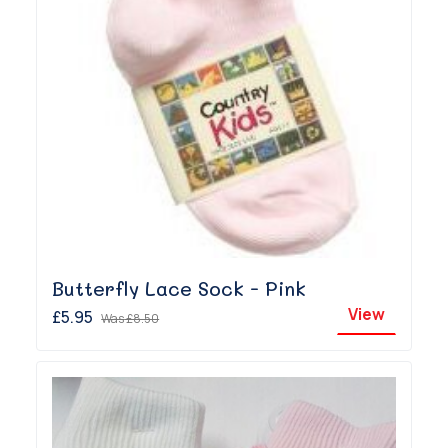
Butterfly Lace Sock - Pink
View
£5.95
Was
£8.50