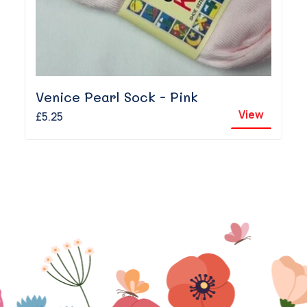
Venice Pearl Sock - Pink
View
£5.25