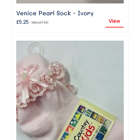
Venice Pearl Sock - Ivory
View
£5.25
Was
£7.50