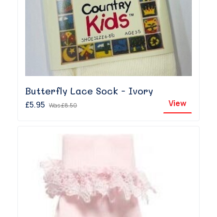
Butterfly Lace Sock - Ivory
View
£5.95
Was
£8.50