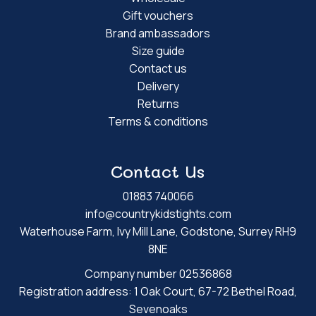
Gift vouchers
Brand ambassadors
Size guide
Contact us
Delivery
Returns
Terms & conditions
Contact Us
01883 740066
info@countrykidstights.com
Waterhouse Farm, Ivy Mill Lane, Godstone, Surrey RH9
8NE
Company number 02536868
Registration address: 1 Oak Court, 67-72 Bethel Road,
Sevenoaks