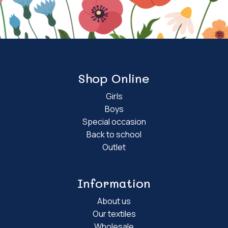
Shop Online
Girls
Boys
Special occasion
Back to school
Outlet
Information
About us
Our textiles
Wholesale