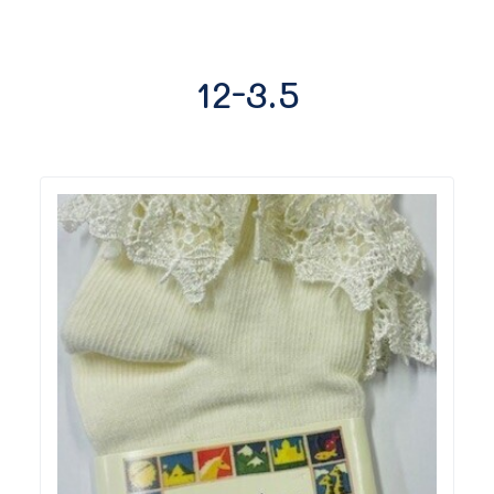
12-3.5