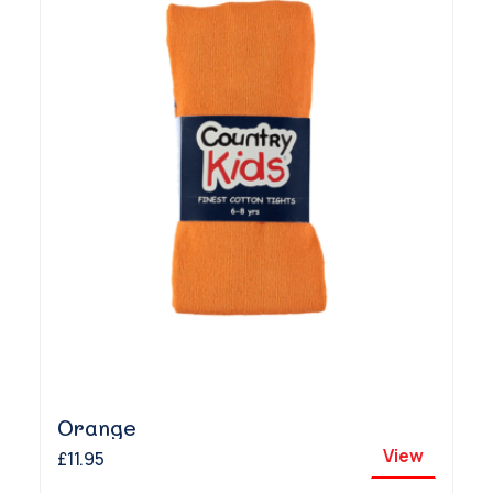
Orange
View
£11.95