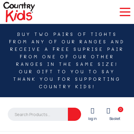
BUY TWO PAIRS OF TIGHTS
FROM ANY OF OUR RANGES AND
RECEIVE A FREE SUPRISE PAIR
FROM ONE OF OUR OTHER
RANGES IN THE SAME SIZE!
OUR GIFT TO YOU TO SAY
THANK YOU FOR SUPPORTING
COUNTRY KIDS!
0