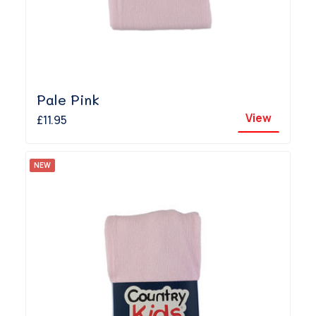
Pale Pink
View
£11.95
NEW