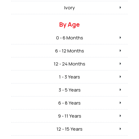
Ivory
By Age
0 - 6 Months
6 - 12 Months
12 - 24 Months
1 - 3 Years
3 - 5 Years
6 - 8 Years
9 - 11 Years
12 - 15 Years