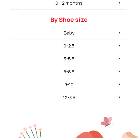
0-12 months
By Shoe size
Baby
0-2.5
3-5.5
6-8.5
9-12
12-3.5