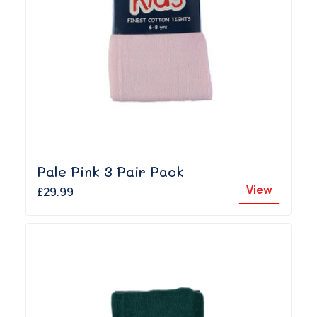
Pale Pink 3 Pair Pack
View
£29.99