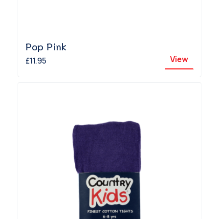
Pop Pink
View
£11.95