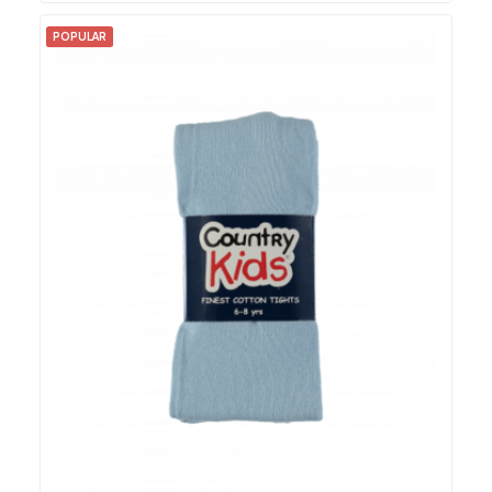
POPULAR