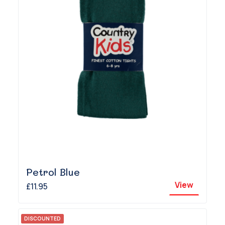
Petrol Blue
View
£11.95
DISCOUNTED