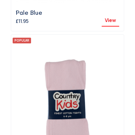
Pale Blue
View
£11.95
POPULAR