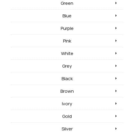
Green
Blue
Purple
Pink
White
Grey
Black
Brown
Ivory
Gold
Silver