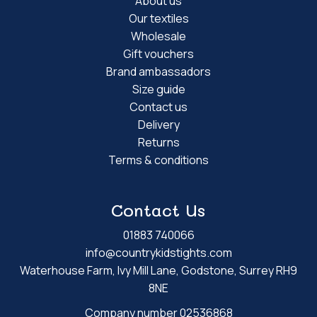
About us
Our textiles
Wholesale
Gift vouchers
Brand ambassadors
Size guide
Contact us
Delivery
Returns
Terms & conditions
Contact Us
01883 740066
info@countrykidstights.com
Waterhouse Farm, Ivy Mill Lane, Godstone, Surrey RH9
8NE
Company number 02536868