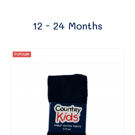
12 - 24 Months
POPULAR