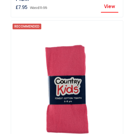
View
£7.95
Was
£11.95
RECOMMENDED