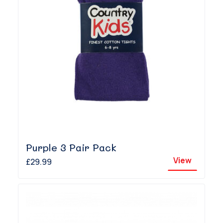
Purple 3 Pair Pack
View
£29.99