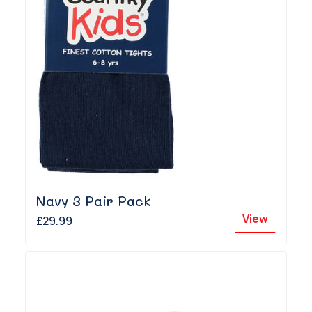
Navy 3 Pair Pack
View
£29.99