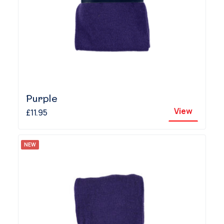
Purple
View
£11.95
NEW