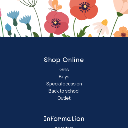
Shop Online
Girls
Boys
Special occasion
Back to school
Outlet
Information