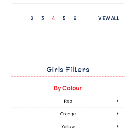
2
3
4
5
6
VIEW ALL
Girls Filters
By Colour
Red
Orange
Yellow