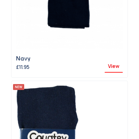
Navy
View
£11.95
NEW