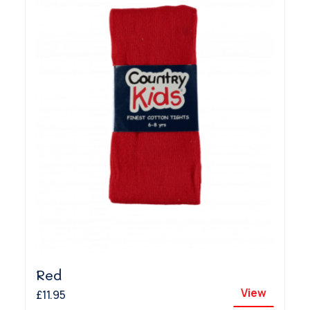
Red
View
£11.95