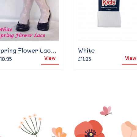
Spring Flower Lace - White
White
View
View
10.95
£11.95