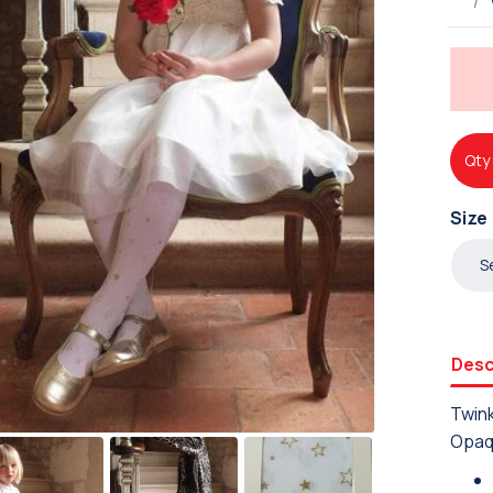
Qty
Size
Desc
Twink
Opaq