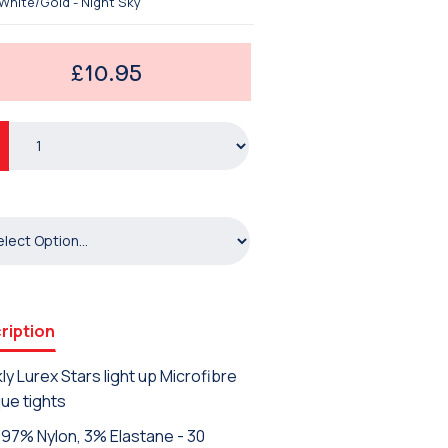
White/Gold - Night Sky
£10.95
ription
ly Lurex Stars light up Microfibre
ue tights
97% Nylon, 3% Elastane - 30