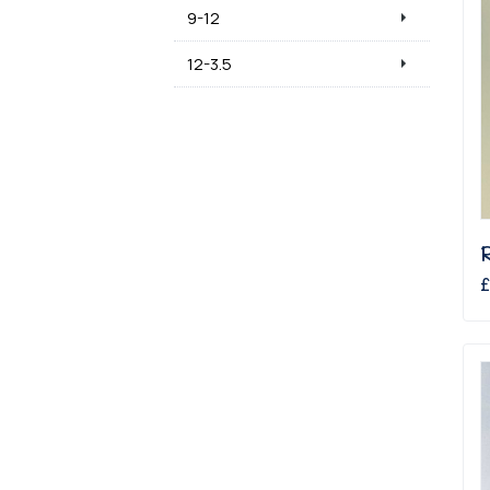
9-12
12-3.5
£