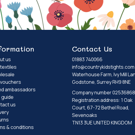
formation
Contact Us
ut us
01883 740066
textiles
info@countrykidstights.com
lesale
Waterhouse Farm, Ivy Mill La
t vouchers
Godstone, Surrey RH9 8NE
nd ambassadors
Company number 02536868
e guide
Registration address: 1 Oak
tact us
Court, 67-72 Bethel Road,
very
Sevenoaks
urns
TN13 3UE UNITED KINGDOM
ms & conditions