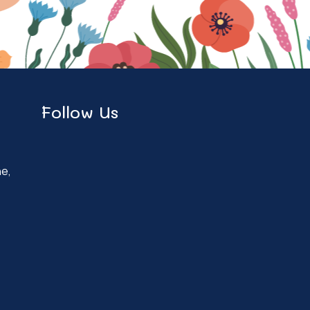
Follow Us
ne,