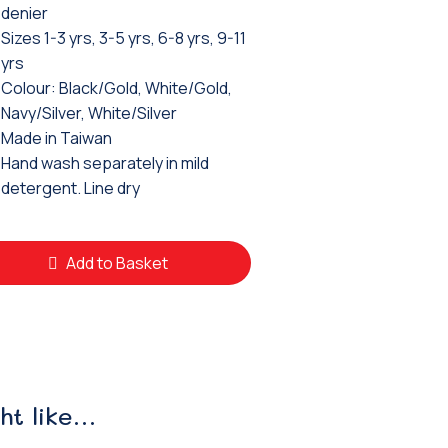
denier
Sizes 1-3 yrs, 3-5 yrs, 6-8 yrs, 9-11
yrs
Colour: Black/Gold, White/Gold,
Navy/Silver, White/Silver
Made in Taiwan
Hand wash separately in mild
detergent. Line dry
Add to Basket
ht like…