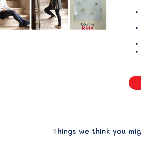
Things we think you mig