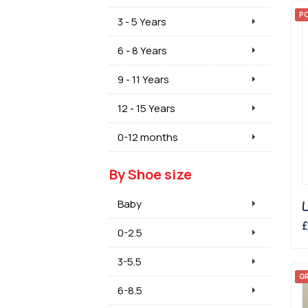
P
3 - 5 Years
6 - 8 Years
9 - 11 Years
12 - 15 Years
0-12 months
By Shoe size
Baby
£
0-2.5
3-5.5
GR
6-8.5