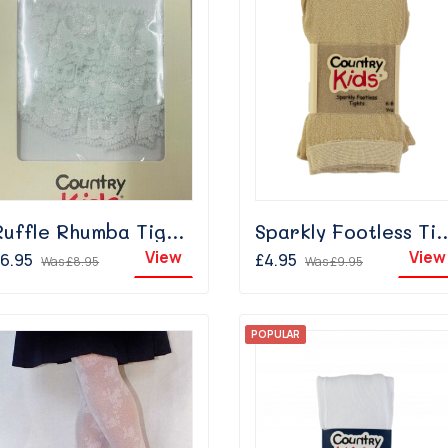
Ruffle Rhumba Tights - White
Sparkly Footless Tig
View
View
6.95
£4.95
Was
£8.95
Was
£9.95
POPULAR