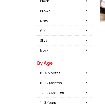
Black
Brown
Ivory
Gold
Silver
Ivory
By Age
0 - 6 Months
6 - 12 Months
12 - 24 Months
1 - 3 Years