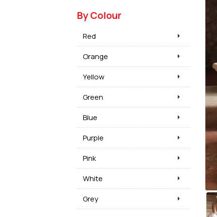
By Colour
Red
Orange
Yellow
Green
Blue
Purple
Pink
White
Grey