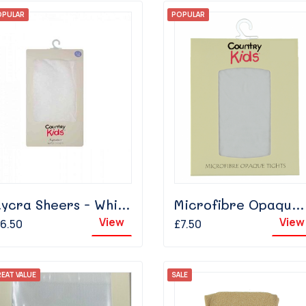
OPULAR
POPULAR
Lycra Sheers - White
Microfibre Opaque - White
View
View
6.50
£7.50
EAT VALUE
SALE