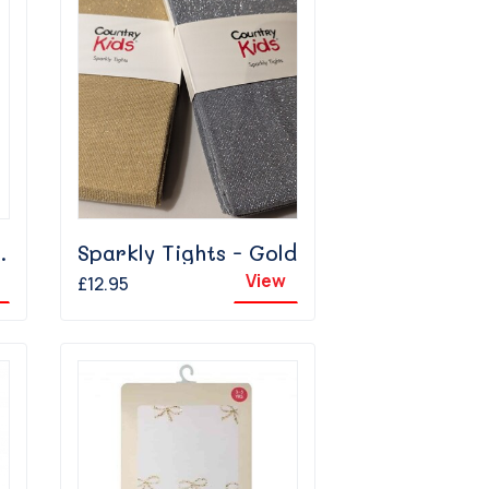
hts - Gold
Sparkly Tights - Gold
View
£12.95