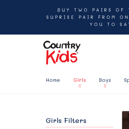
BUY TWO PAIRS OF 
SUPRISE PAIR FROM O
YOU TO SA
Home
Girls
Boys
S
Girls Filters