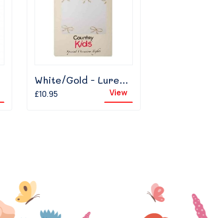
White/Gold - Lurex Bow
View
£10.95