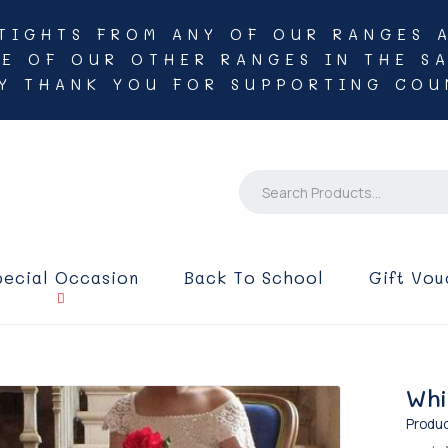
TIGHTS FROM ANY OF OUR RANGES 
NE OF OUR OTHER RANGES IN THE SA
Y THANK YOU FOR SUPPORTING COU
pecial Occasion
Back To School
Gift Vou
Whi
Produc