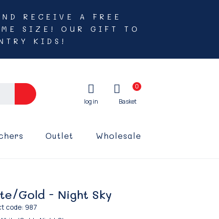
AND RECEIVE A FREE
ME SIZE! OUR GIFT TO
NTRY KIDS!
0
chers
Outlet
Wholesale
te/Gold - Night Sky
t code: 987