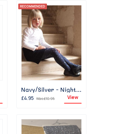
RECOMMENDED
Navy/Silver - Night Sky
View
£4.95
Was
£10.95