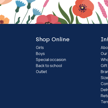
Shop Online
In
Girls
Abo
Boys
Our 
Special occasion
Who
Back to school
Gif
Outlet
Bra
Siz
Con
Deli
Ret
Ter