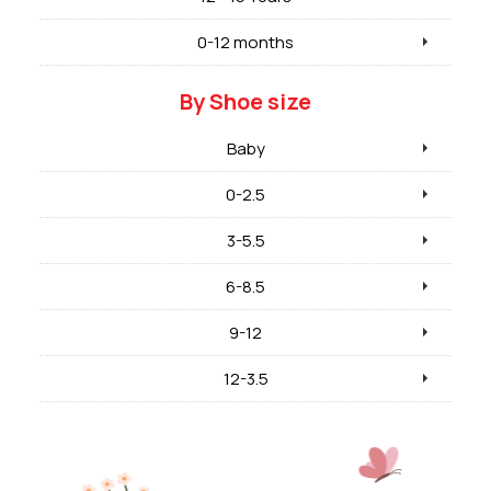
0-12 months
By Shoe size
Baby
0-2.5
3-5.5
6-8.5
9-12
12-3.5