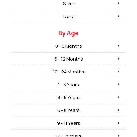
Silver
Ivory
By Age
0 - 6 Months
6 - 12 Months
12 - 24 Months
1 - 3 Years
3 - 5 Years
6 - 8 Years
9 - 11 Years
12 - 15 Years