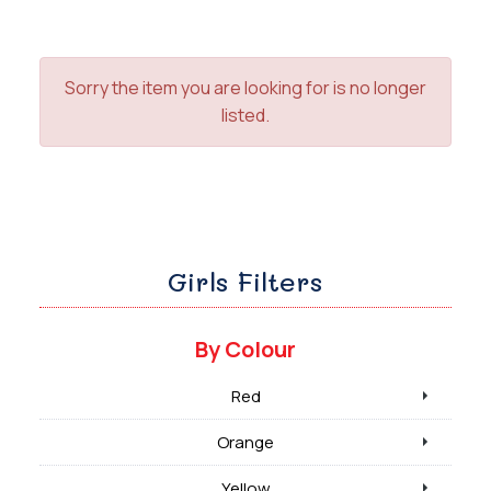
Sorry the item you are looking for is no longer
listed.
Girls Filters
By Colour
Red
Orange
Yellow