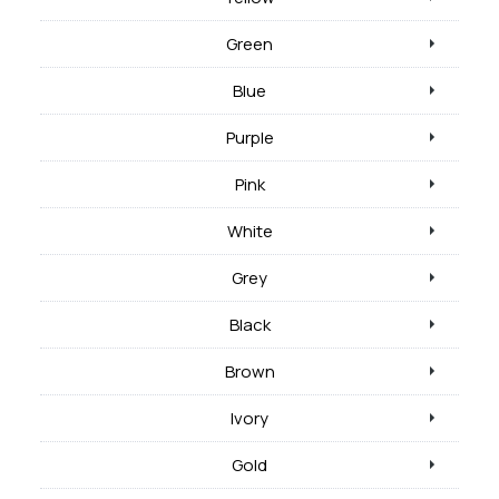
Green
Blue
Purple
Pink
White
Grey
Black
Brown
Ivory
Gold