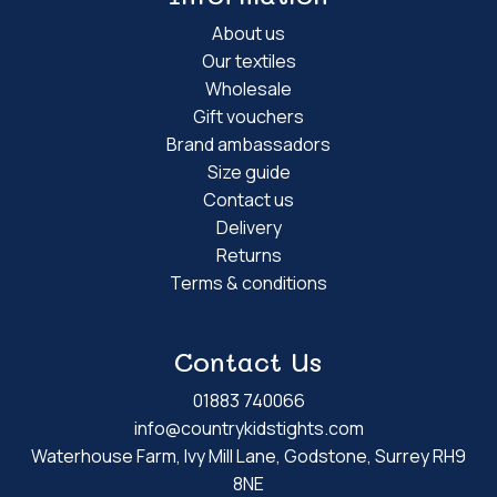
About us
Our textiles
Wholesale
Gift vouchers
Brand ambassadors
Size guide
Contact us
Delivery
Returns
Terms & conditions
Contact Us
01883 740066
info@countrykidstights.com
Waterhouse Farm, Ivy Mill Lane, Godstone, Surrey RH9
8NE