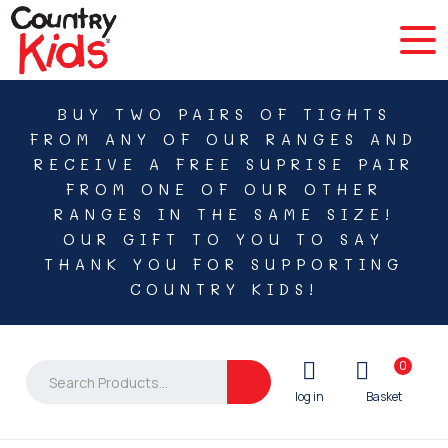
BUY TWO PAIRS OF TIGHTS
FROM ANY OF OUR RANGES AND
RECEIVE A FREE SUPRISE PAIR
FROM ONE OF OUR OTHER
RANGES IN THE SAME SIZE!
OUR GIFT TO YOU TO SAY
THANK YOU FOR SUPPORTING
COUNTRY KIDS!
0