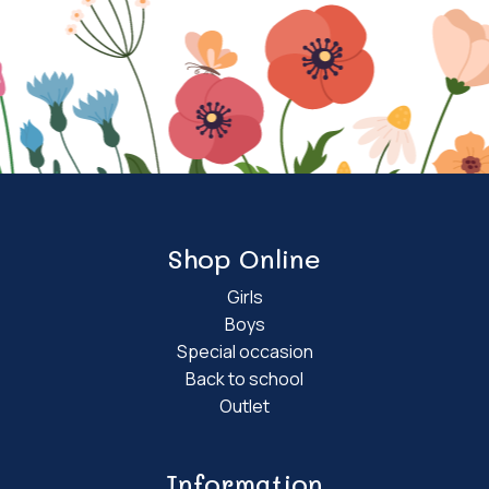
Shop Online
Girls
Boys
Special occasion
Back to school
Outlet
Information