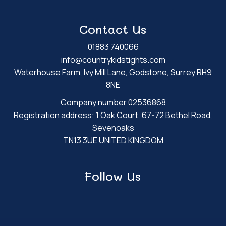
Contact Us
01883 740066
info@countrykidstights.com
Waterhouse Farm, Ivy Mill Lane, Godstone, Surrey RH9
8NE
Company number 02536868
Registration address: 1 Oak Court, 67-72 Bethel Road,
Sevenoaks
TN13 3UE UNITED KINGDOM
Follow Us