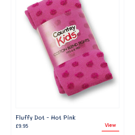
Fluffy Dot - Hot Pink
View
£9.95