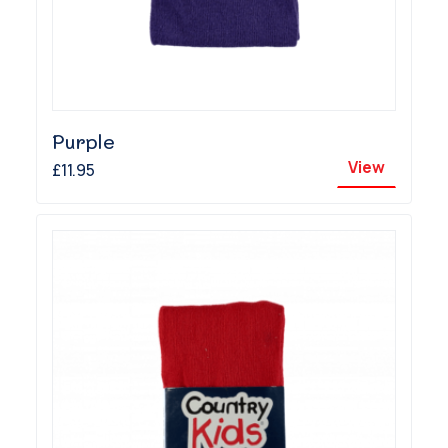
Purple
View
£11.95