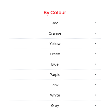
By Colour
Red
Orange
Yellow
Green
Blue
Purple
Pink
White
Grey