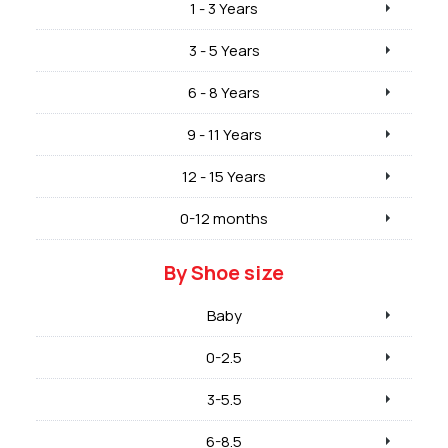
1 - 3 Years
3 - 5 Years
6 - 8 Years
9 - 11 Years
12 - 15 Years
0-12 months
By Shoe size
Baby
0-2.5
3-5.5
6-8.5