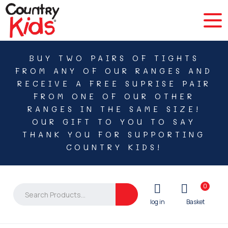
BUY TWO PAIRS OF TIGHTS
FROM ANY OF OUR RANGES AND
RECEIVE A FREE SUPRISE PAIR
FROM ONE OF OUR OTHER
RANGES IN THE SAME SIZE!
OUR GIFT TO YOU TO SAY
THANK YOU FOR SUPPORTING
COUNTRY KIDS!
0