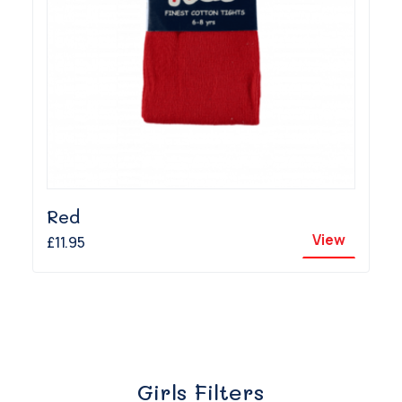
Red
View
£11.95
Girls Filters