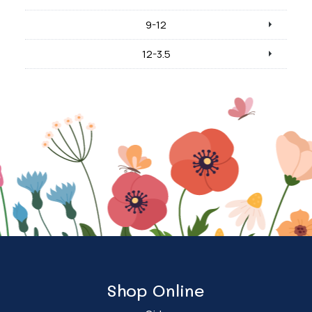
9-12
12-3.5
Shop Online