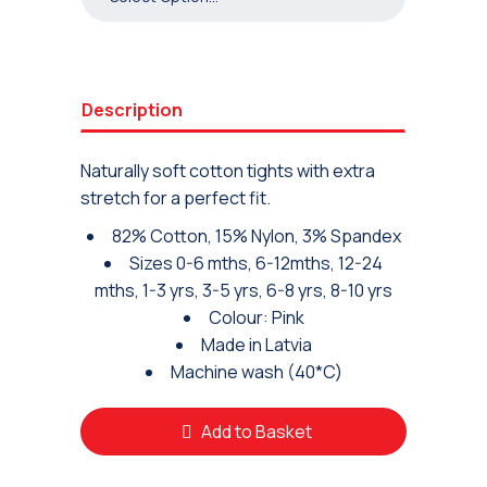
Description
Naturally soft cotton tights with extra
stretch for a perfect fit.
82% Cotton, 15% Nylon, 3% Spandex
Sizes 0-6 mths, 6-12mths, 12-24
mths, 1-3 yrs, 3-5 yrs, 6-8 yrs, 8-10 yrs
Colour: Pink
Made in Latvia
Machine wash (40*C)
Add to Basket