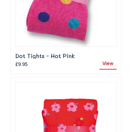
Dot Tights - Hot Pink
View
£9.95