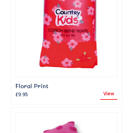
Floral Print
View
£9.95