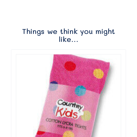
Things we think you might
like…