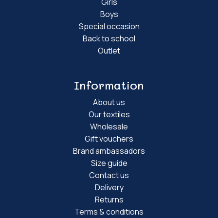
Girls
Boys
Special occasion
Back to school
Outlet
Information
About us
Our textiles
Wholesale
Gift vouchers
Brand ambassadors
Size guide
Contact us
Delivery
Returns
Terms & conditions