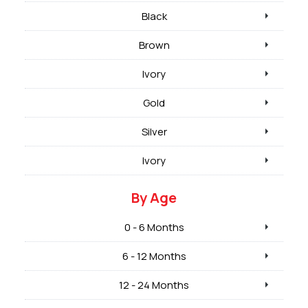
Black
Brown
Ivory
Gold
Silver
Ivory
By Age
0 - 6 Months
6 - 12 Months
12 - 24 Months