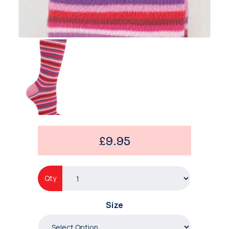
£9.95
Qty
Size