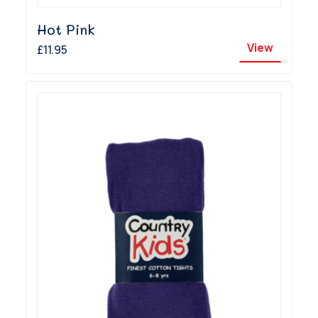
Hot Pink
View
£11.95