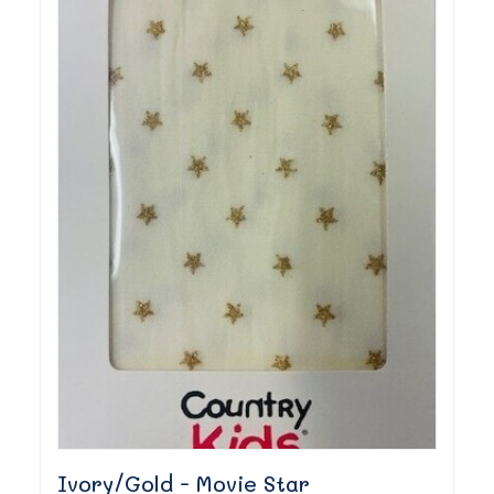
Ivory/Gold - Movie Star