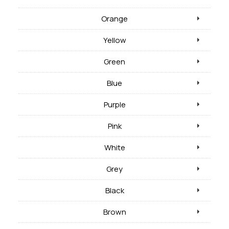
Orange
Yellow
Green
Blue
Purple
Pink
White
Grey
Black
Brown