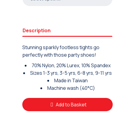
Description
Stunning sparkly footless tights go
perfectly with those party shoes!
70% Nylon, 20% Lurex, 10% Spandex
Sizes 1-3 yrs, 3-5 yrs, 6-8 yrs, 9-11 yrs
Made in Taiwan
Machine wash (40*C)
Add to Basket