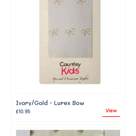
Ivory/Gold - Lurex Bow
View
£10.95