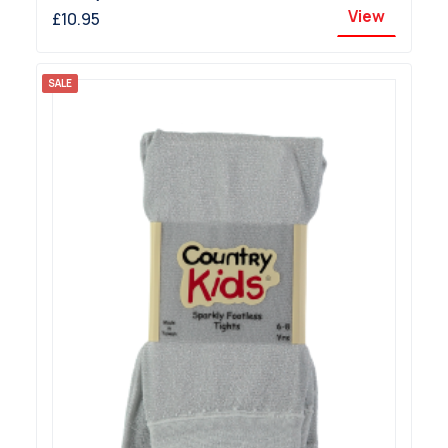
View
£10.95
SALE