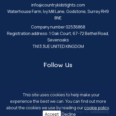
info@countrykidstights.com
Waterhouse Farm, Ivy Mill Lane, Godstone, Surrey RH9
8NE
Company number 02536868
Registration address: 1 Oak Court, 67-72 Bethel Road,
Sevenoaks
TN13 3UE UNITED KINGDOM
Follow Us
LUXURY COTTON CHILDREN'S TIGHTS
This site uses cookies to help make your
GIRL'S GLITTERY PARTY TIGHTS
experience the best we can. You can find out more
FLOWER GIRL OR BRIDESMAIDS TIGHTS
about the cookies we use by reading our
cookie policy
.
Website Design
by
Accept
Decline