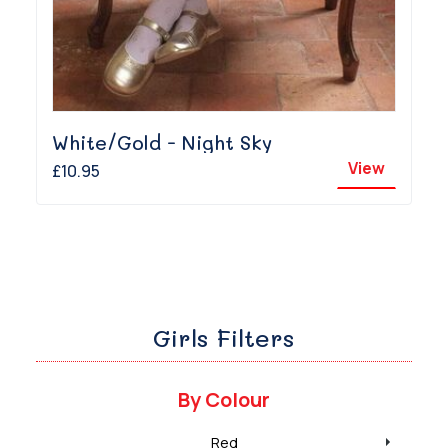
White/Gold - Night Sky
View
£10.95
Girls Filters
By Colour
Red