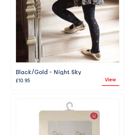
Black/Gold - Night Sky
View
£10.95