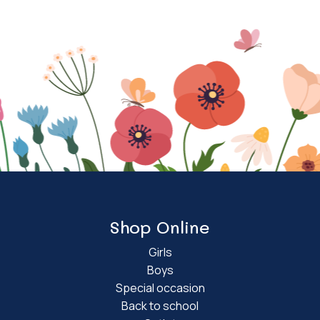
Shop Online
Girls
Boys
Special occasion
Back to school