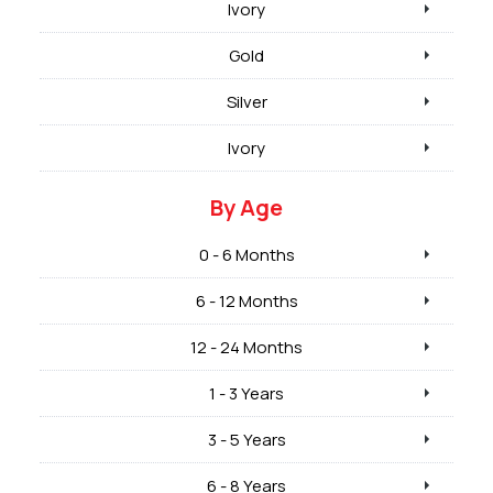
Ivory
Gold
Silver
Ivory
By Age
0 - 6 Months
6 - 12 Months
12 - 24 Months
1 - 3 Years
3 - 5 Years
6 - 8 Years