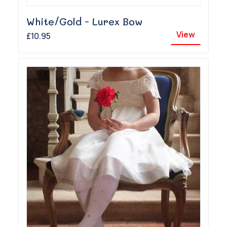
White/Gold - Lurex Bow
View
£10.95