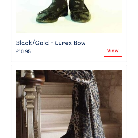
Black/Gold - Lurex Bow
View
£10.95