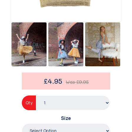
£4.95
Was
£9.95
Qty
Size