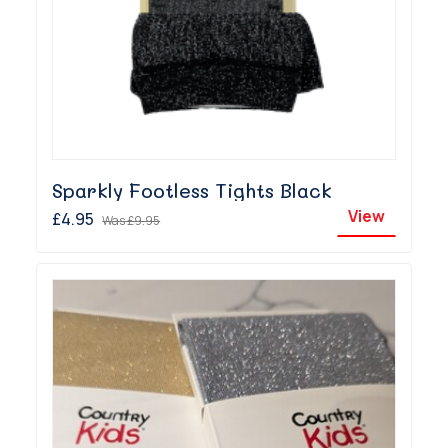
Sparkly Footless Tights Black
View
£4.95
Was
£9.95