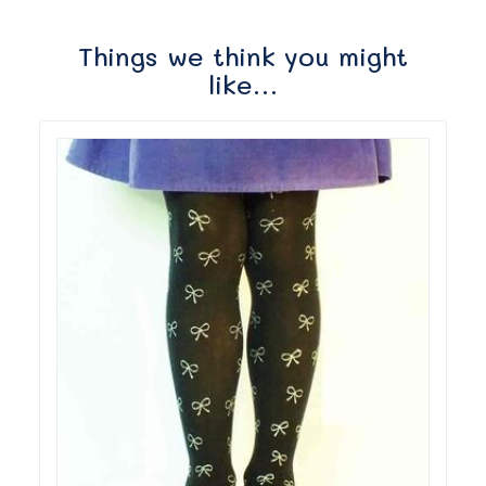
Things we think you might
like…