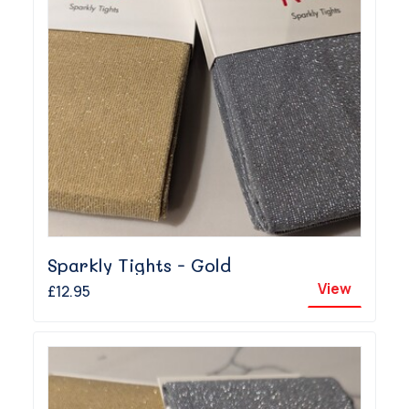
Sparkly Tights - Gold
View
£12.95