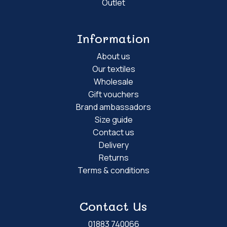
Outlet
Information
About us
Our textiles
Wholesale
Gift vouchers
Brand ambassadors
Size guide
Contact us
Delivery
Returns
Terms & conditions
Contact Us
01883 740066