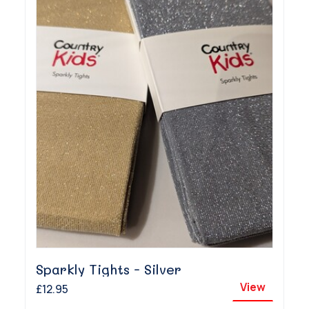
Sparkly Tights - Silver
View
£12.95