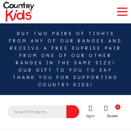
BUY TWO PAIRS OF TIGHTS
FROM ANY OF OUR RANGES AND
RECEIVE A FREE SUPRISE PAIR
FROM ONE OF OUR OTHER
RANGES IN THE SAME SIZE!
OUR GIFT TO YOU TO SAY
THANK YOU FOR SUPPORTING
COUNTRY KIDS!
0