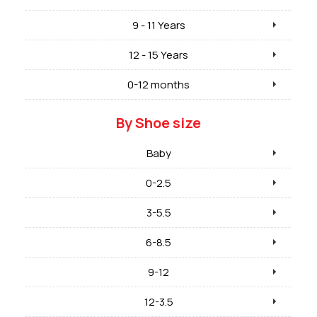
9 - 11 Years
12 - 15 Years
0-12 months
By Shoe size
Baby
0-2.5
3-5.5
6-8.5
9-12
12-3.5