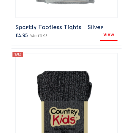
Sparkly Footless Tights - Silver
View
£4.95
Was
£9.95
SALE