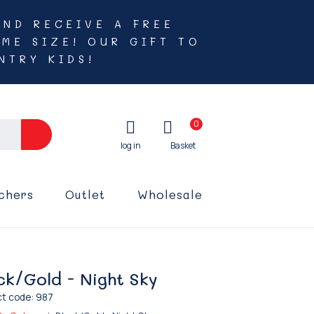
AND RECEIVE A FREE
ME SIZE! OUR GIFT TO
NTRY KIDS!
0
chers
Outlet
Wholesale
ck/Gold - Night Sky
t code: 987