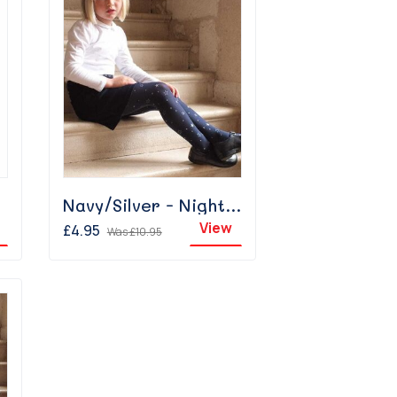
Navy/Silver - Night Sky
View
£4.95
Was
£10.95