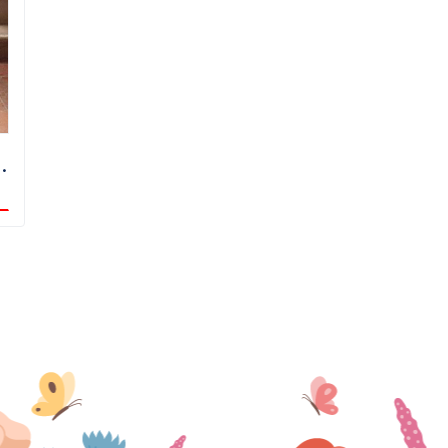
Night Sky