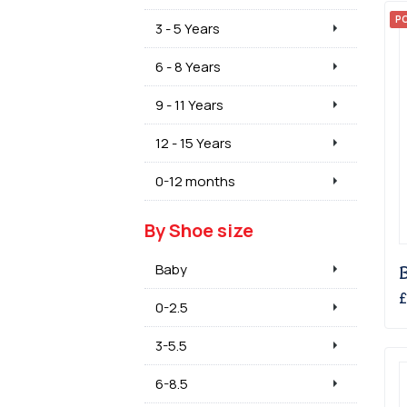
P
3 - 5 Years
6 - 8 Years
9 - 11 Years
12 - 15 Years
0-12 months
By Shoe size
Baby
£
0-2.5
3-5.5
6-8.5