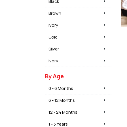
Black
Brown
Ivory
Gold
Silver
Ivory
By Age
0 - 6 Months
6 - 12 Months
12 - 24 Months
1 - 3 Years