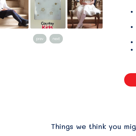
prev
next
Things we think you mig