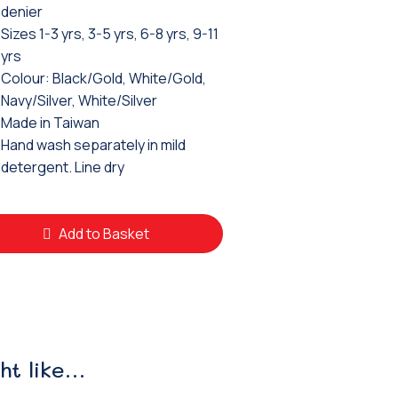
denier
Sizes 1-3 yrs, 3-5 yrs, 6-8 yrs, 9-11
yrs
Colour: Black/Gold, White/Gold,
Navy/Silver, White/Silver
Made in Taiwan
Hand wash separately in mild
detergent. Line dry
Add to Basket
ht like…