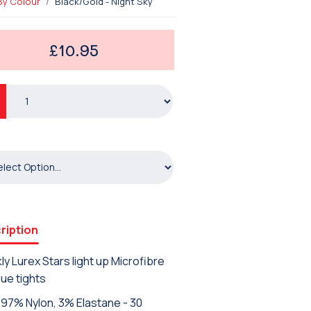
By Colour
Black/Gold - Night Sky
£10.95
ription
ly Lurex Stars light up Microfibre
ue tights
97% Nylon, 3% Elastane - 30