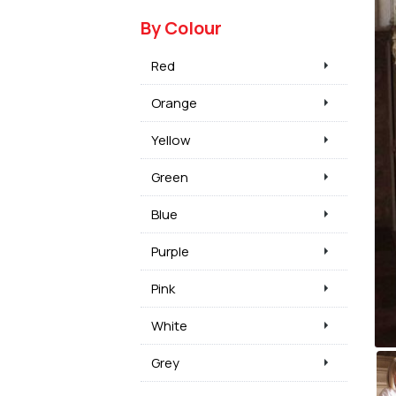
By Colour
Red
Orange
Yellow
Green
Blue
Purple
Pink
White
Grey