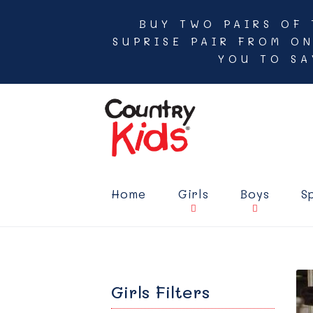
BUY TWO PAIRS OF 
SUPRISE PAIR FROM O
YOU TO SA
Home
Girls
Boys
S
Girls Filters