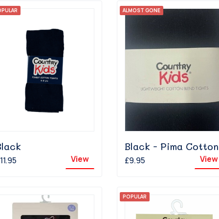
OPULAR
ALMOST GONE
Black
Black - Pima Cotton
View
View
11.95
£9.95
POPULAR