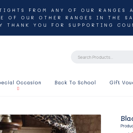
TIGHTS FROM ANY OF OUR RANGES 
NE OF OUR OTHER RANGES IN THE SA
Y THANK YOU FOR SUPPORTING COU
pecial Occasion
Back To School
Gift Vou
Bla
Produc