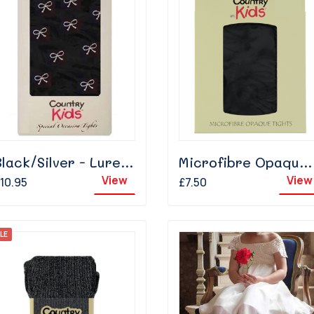
Black/Silver - Lurex Bow
Microfibre Opaque - Black
View
View
10.95
£7.50
LE