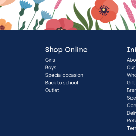
Shop Online
In
Girls
Abo
Boys
Our 
Special occasion
Who
Back to school
Gif
Outlet
Bra
Siz
Con
Deli
Ret
Ter