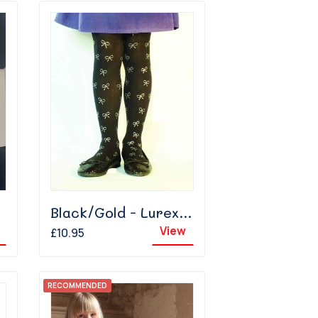
Black/Gold - Lurex Bow
View
£10.95
RECOMMENDED