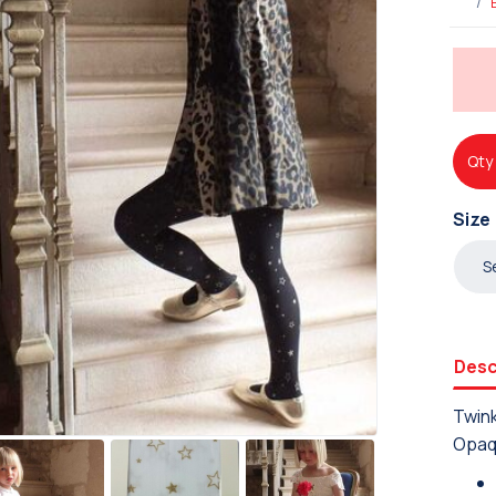
Qty
Size
Desc
Twink
Opaq