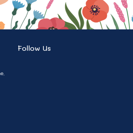
Follow Us
ne,