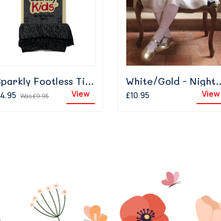
Sparkly Footless Tights Black
White/Gold - 
View
View
4.95
£10.95
Was
£9.95