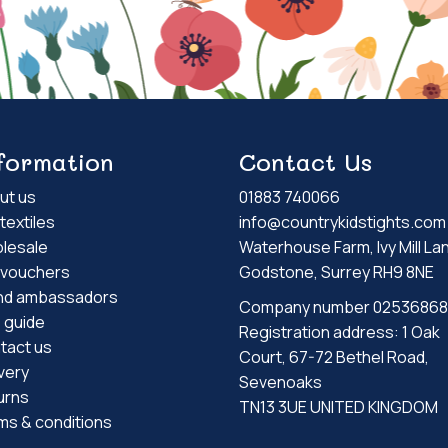
formation
Contact Us
ut us
01883 740066
textiles
info@countrykidstights.com
lesale
Waterhouse Farm, Ivy Mill La
t vouchers
Godstone, Surrey RH9 8NE
nd ambassadors
Company number 02536868
e guide
Registration address: 1 Oak
tact us
Court, 67-72 Bethel Road,
very
Sevenoaks
urns
TN13 3UE UNITED KINGDOM
ms & conditions