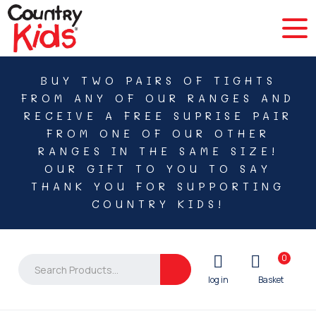
BUY TWO PAIRS OF TIGHTS
FROM ANY OF OUR RANGES AND
RECEIVE A FREE SUPRISE PAIR
FROM ONE OF OUR OTHER
RANGES IN THE SAME SIZE!
OUR GIFT TO YOU TO SAY
THANK YOU FOR SUPPORTING
COUNTRY KIDS!
0