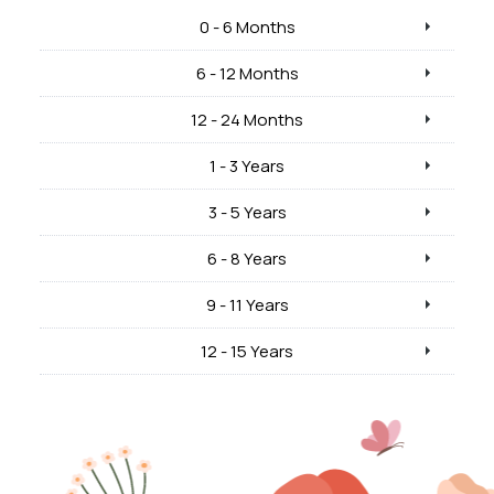
0 - 6 Months
6 - 12 Months
12 - 24 Months
1 - 3 Years
3 - 5 Years
6 - 8 Years
9 - 11 Years
12 - 15 Years