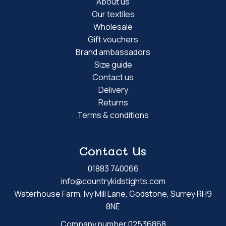
About us
Our textiles
Wholesale
Gift vouchers
Brand ambassadors
Size guide
Contact us
Delivery
Returns
Terms & conditions
Contact Us
01883 740066
info@countrykidstights.com
Waterhouse Farm, Ivy Mill Lane, Godstone, Surrey RH9
8NE
Company number 02536868