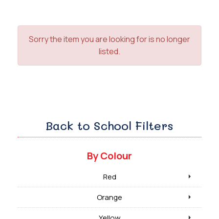
Sorry the item you are looking for is no longer
listed.
Back to School Filters
By Colour
Red
Orange
Yellow