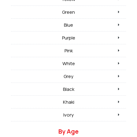
Green
Blue
Purple
Pink
White
Grey
Black
Khaki
Ivory
By Age