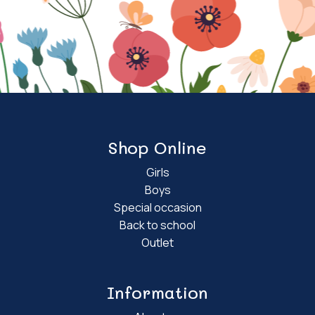
Shop Online
Girls
Boys
Special occasion
Back to school
Outlet
Information