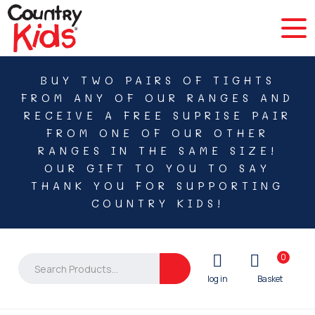
BUY TWO PAIRS OF TIGHTS
FROM ANY OF OUR RANGES AND
RECEIVE A FREE SUPRISE PAIR
FROM ONE OF OUR OTHER
RANGES IN THE SAME SIZE!
OUR GIFT TO YOU TO SAY
THANK YOU FOR SUPPORTING
COUNTRY KIDS!
0