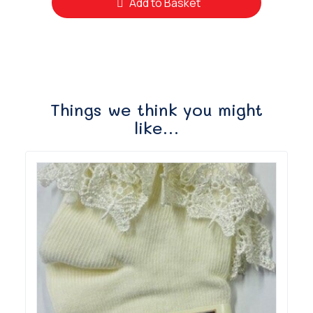
Add to Basket
Things we think you might
like…