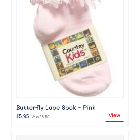
Butterfly Lace Sock - Pink
View
£5.95
Was
£8.50