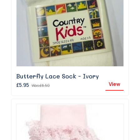
Butterfly Lace Sock - Ivory
View
£5.95
Was
£8.50