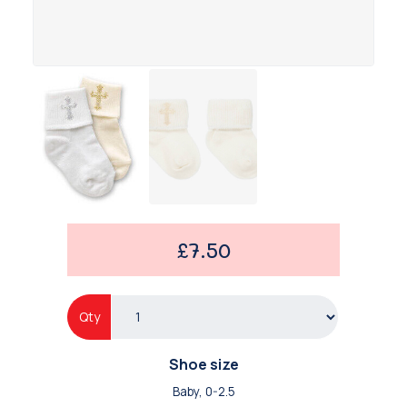
£7.50
Qty
Shoe size
Baby, 0-2.5