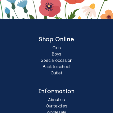
Shop Online
Girls
Boys
Special occasion
Back to school
Outlet
Information
About us
Our textiles
Wholesale