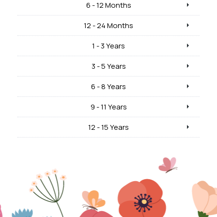
6 - 12 Months
12 - 24 Months
1 - 3 Years
3 - 5 Years
6 - 8 Years
9 - 11 Years
12 - 15 Years