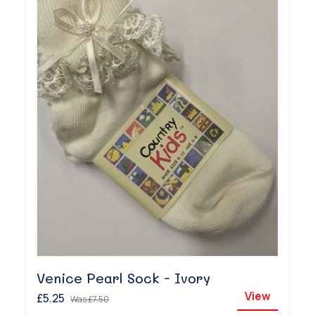
Venice Pearl Sock - Ivory
View
£5.25
Was
£7.50