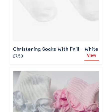
Christening Socks With Frill - White
View
£7.50