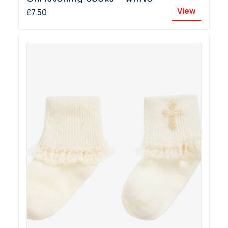
View
£7.50