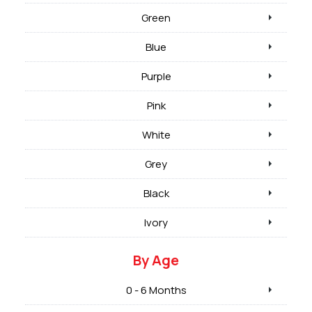
Green
Blue
Purple
Pink
White
Grey
Black
Ivory
By Age
0 - 6 Months