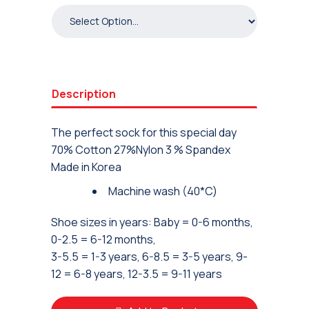
Description
The perfect sock for this special day
70% Cotton 27%Nylon 3 % Spandex
Made in Korea
Machine wash (40*C)
Shoe sizes in years: Baby = 0-6 months,
0-2.5 = 6-12 months,
3-5.5 = 1-3 years, 6-8.5 = 3-5 years, 9-
12 = 6-8 years, 12-3.5 = 9-11 years