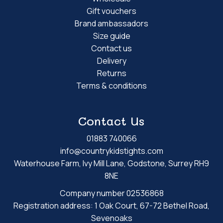
Gift vouchers
Brand ambassadors
Size guide
Contact us
Delivery
Returns
Terms & conditions
Contact Us
01883 740066
info@countrykidstights.com
Waterhouse Farm, Ivy Mill Lane, Godstone, Surrey RH9
8NE
Company number 02536868
Registration address: 1 Oak Court, 67-72 Bethel Road,
Sevenoaks