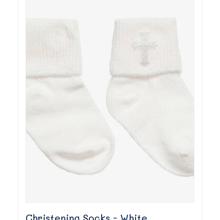
Christening Socks - White