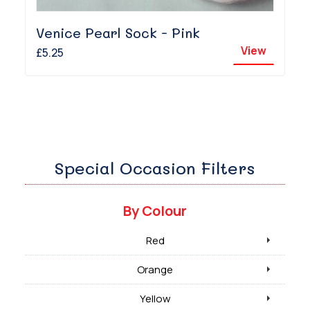
Venice Pearl Sock - Pink
View
£5.25
Special Occasion Filters
By Colour
Red
Orange
Yellow