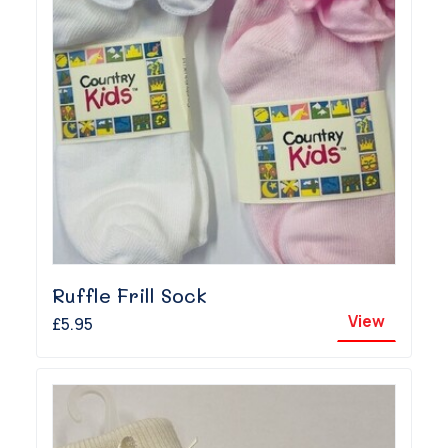
Ruffle Frill Sock
View
£5.95