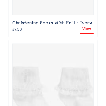
Christening Socks With Frill - Ivory
View
£7.50