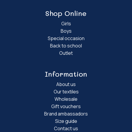
Shop Online
Girls
Boys
Special occasion
Back to school
Outlet
Information
About us
Our textiles
Wholesale
Gift vouchers
Brand ambassadors
Size guide
Contact us