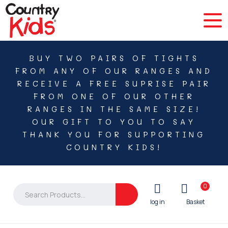
BUY TWO PAIRS OF TIGHTS
FROM ANY OF OUR RANGES AND
RECEIVE A FREE SUPRISE PAIR
FROM ONE OF OUR OTHER
RANGES IN THE SAME SIZE!
OUR GIFT TO YOU TO SAY
THANK YOU FOR SUPPORTING
COUNTRY KIDS!
0