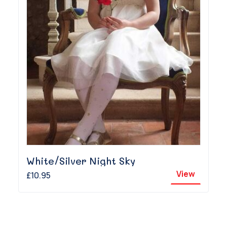
White/Silver Night Sky
View
£10.95