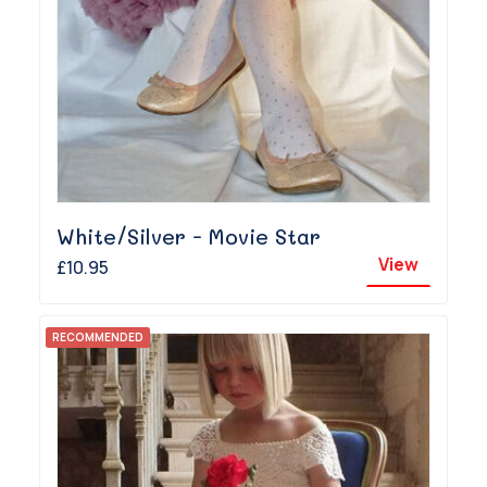
White/Silver - Movie Star
View
£10.95
RECOMMENDED