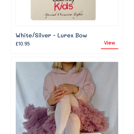
White/Silver - Lurex Bow
View
£10.95