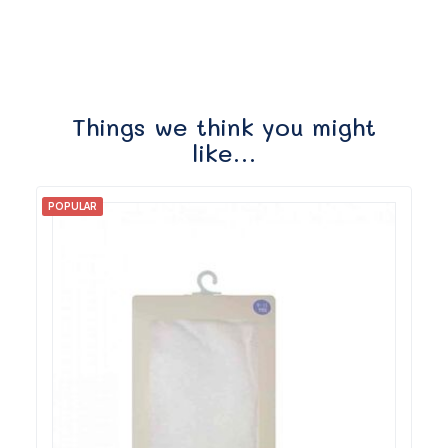
Things we think you might
like…
POPULAR