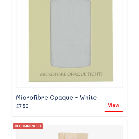
Microfibre Opaque - White
View
£7.50
RECOMMENDED