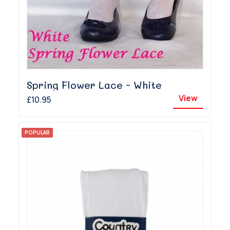
Spring Flower Lace - White
View
£10.95
POPULAR