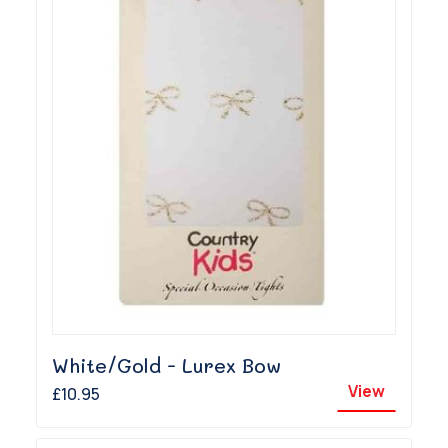
White/Gold - Lurex Bow
View
£10.95