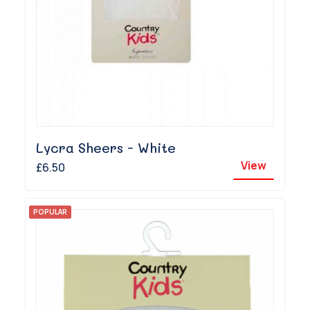
Lycra Sheers - White
View
£6.50
POPULAR