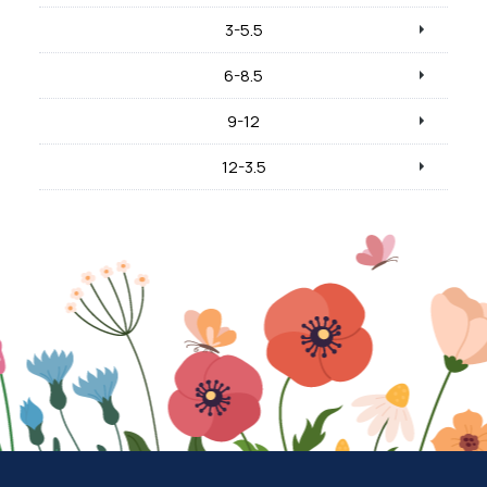
3-5.5
6-8.5
9-12
12-3.5