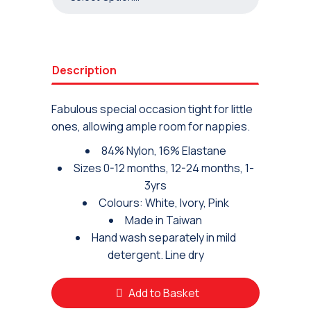
Description
Fabulous special occasion tight for little
ones, allowing ample room for nappies.
84% Nylon, 16% Elastane
Sizes 0-12 months, 12-24 months, 1-
3yrs
Colours: White, Ivory, Pink
Made in Taiwan
Hand wash separately in mild
detergent. Line dry
Add to Basket