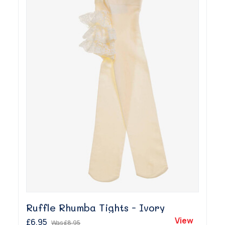
Ruffle Rhumba Tights - Ivory
View
£6.95
Was
£8.95