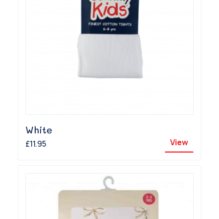
White
View
£11.95