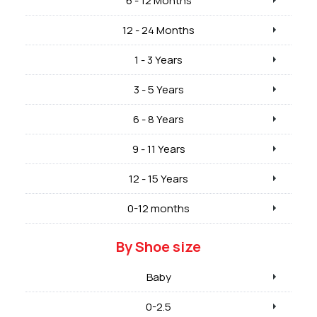
6 - 12 Months
12 - 24 Months
1 - 3 Years
3 - 5 Years
6 - 8 Years
9 - 11 Years
12 - 15 Years
0-12 months
By Shoe size
Baby
0-2.5