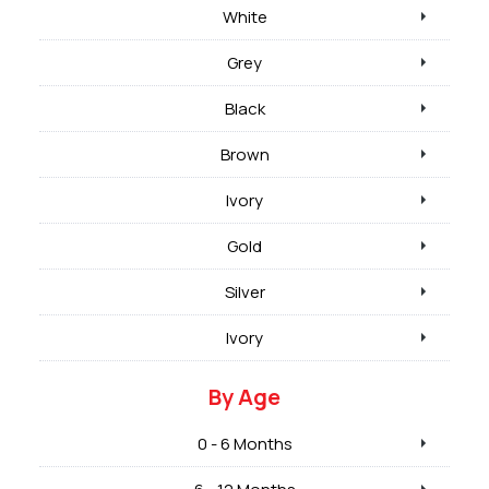
White
Grey
Black
Brown
Ivory
Gold
Silver
Ivory
By Age
0 - 6 Months