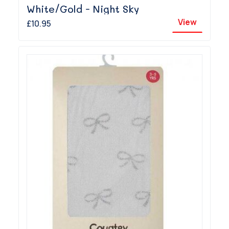
White/Gold - Night Sky
View
£10.95