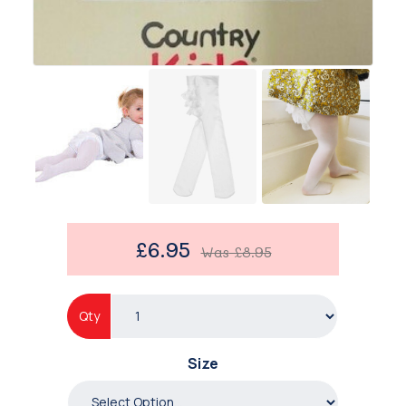
£6.95
Was
£8.95
Qty
Size