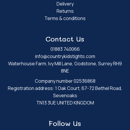
Delivery
Returns
Terms & conditions
Contact Us
01883 740066
info@countrykidstights.com
Waterhouse Farm, Ivy Mill Lane, Godstone, Surrey RH9
8NE
Company number 02536868
Registration address: 1 Oak Court, 67-72 Bethel Road,
Sevenoaks
TN13 3UE UNITED KINGDOM
Follow Us