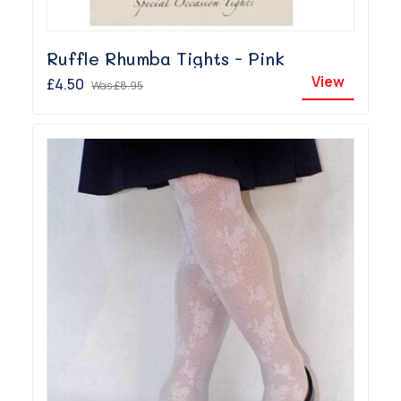
Ruffle Rhumba Tights - Pink
View
£4.50
Was
£8.95