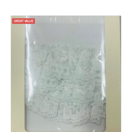
GREAT VALUE