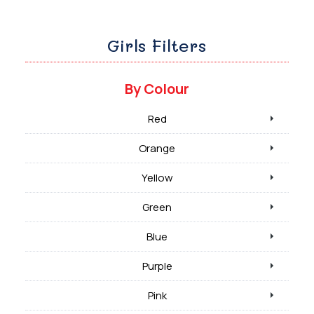
Girls Filters
By Colour
Red
Orange
Yellow
Green
Blue
Purple
Pink