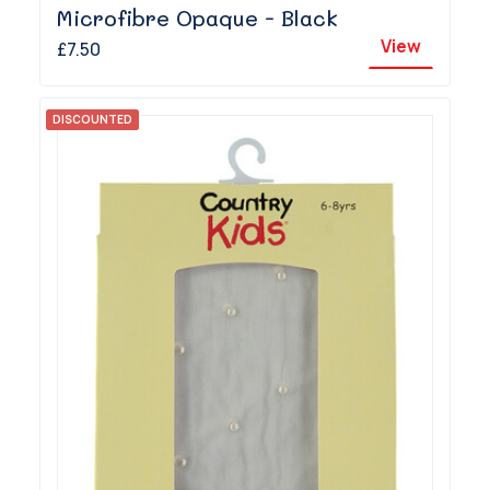
Microfibre Opaque - Black
View
£7.50
DISCOUNTED