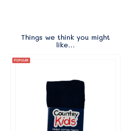
Things we think you might
like…
POPULAR