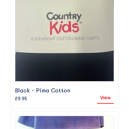
Black - Pima Cotton
View
£9.95