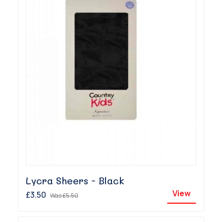
Lycra Sheers - Black
View
£3.50
Was
£5.50