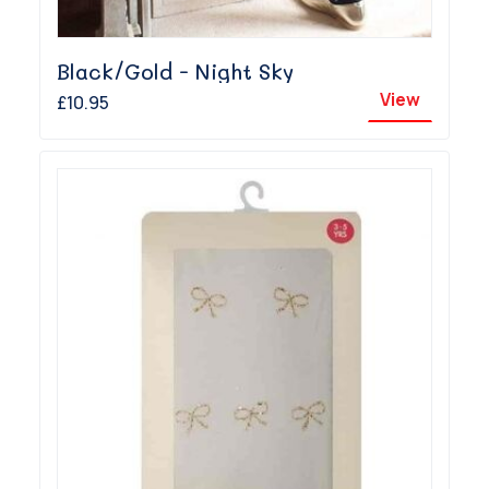
Black/Gold - Night Sky
View
£10.95