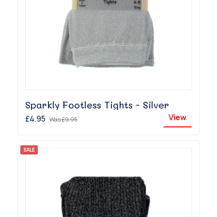
Sparkly Footless Tights - Silver
View
£4.95
Was
£9.95
SALE