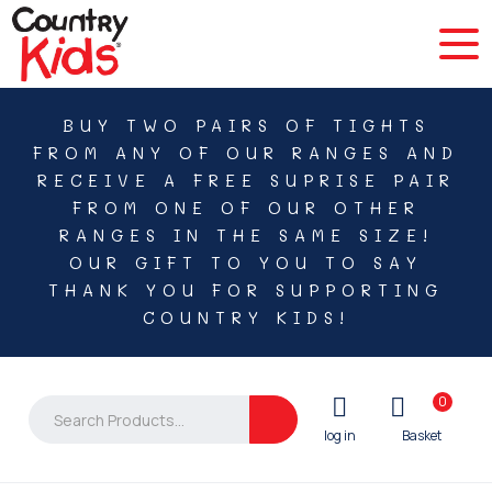
BUY TWO PAIRS OF TIGHTS
FROM ANY OF OUR RANGES AND
RECEIVE A FREE SUPRISE PAIR
FROM ONE OF OUR OTHER
RANGES IN THE SAME SIZE!
OUR GIFT TO YOU TO SAY
THANK YOU FOR SUPPORTING
COUNTRY KIDS!
0