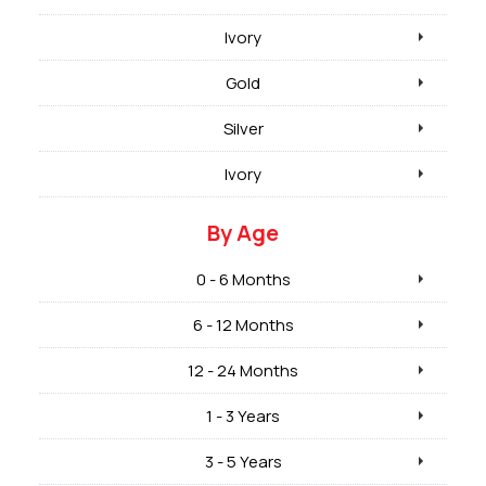
Ivory
Gold
Silver
Ivory
By Age
0 - 6 Months
6 - 12 Months
12 - 24 Months
1 - 3 Years
3 - 5 Years