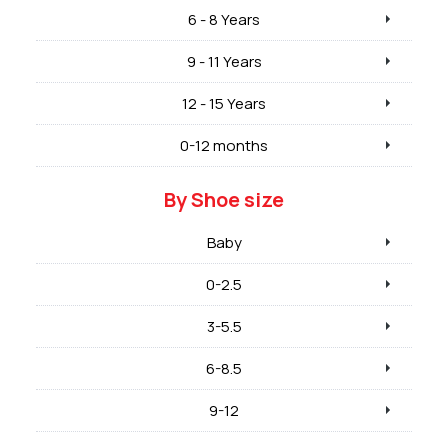
6 - 8 Years
9 - 11 Years
12 - 15 Years
0-12 months
By Shoe size
Baby
0-2.5
3-5.5
6-8.5
9-12