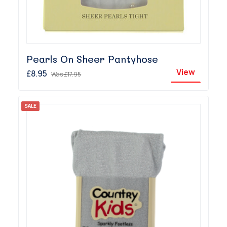
Pearls On Sheer Pantyhose
View
£8.95
Was
£17.95
SALE