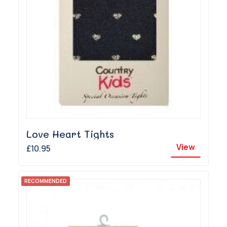
Love Heart Tights
View
£10.95
RECOMMENDED