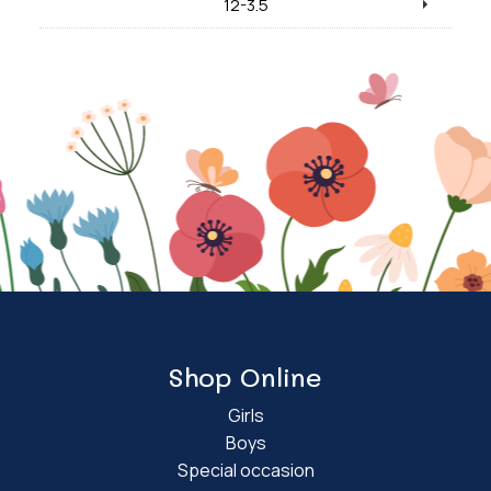
12-3.5
Shop Online
Girls
Boys
Special occasion