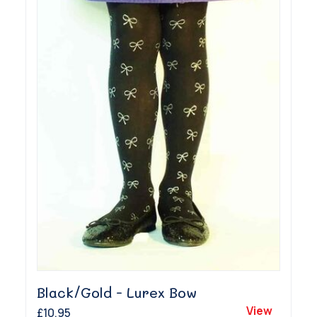
Black/Gold - Lurex Bow
View
£10.95