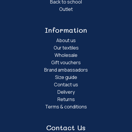
Back to school
Outlet
Information
About us
Our textiles
Wholesale
Gift vouchers
Brand ambassadors
Size guide
Contact us
Delivery
Returns
Terms & conditions
Contact Us