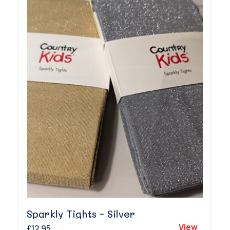
Sparkly Tights - Silver
View
£12.95