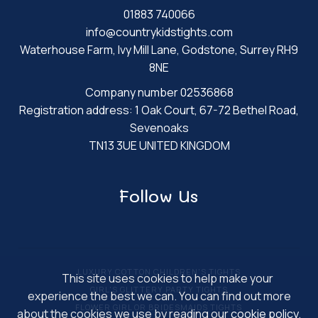
01883 740066
info@countrykidstights.com
Waterhouse Farm, Ivy Mill Lane, Godstone, Surrey RH9
8NE
Company number 02536868
Registration address: 1 Oak Court, 67-72 Bethel Road,
Sevenoaks
TN13 3UE UNITED KINGDOM
Follow Us
LUXURY COTTON CHILDREN'S TIGHTS
This site uses cookies to help make your
GIRL'S GLITTERY PARTY TIGHTS
experience the best we can. You can find out more
FLOWER GIRL OR BRIDESMAIDS TIGHTS
about the cookies we use by reading our
cookie policy
.