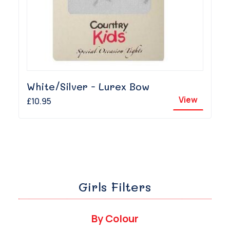
White/Silver - Lurex Bow
View
£10.95
Girls Filters
By Colour