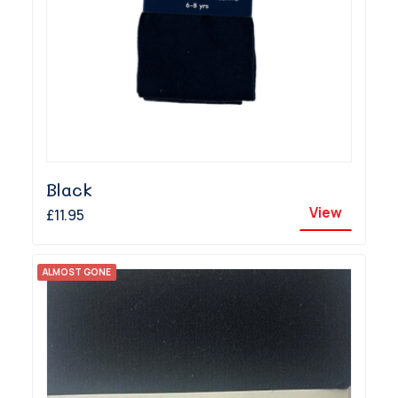
Black
View
£11.95
ALMOST GONE