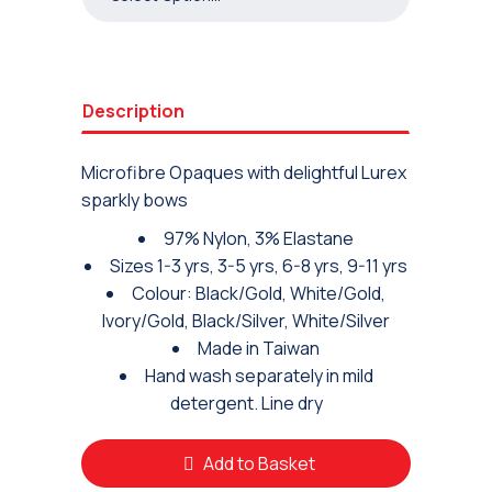
Description
Microfibre Opaques with delightful Lurex
sparkly bows
97% Nylon, 3% Elastane
Sizes 1-3 yrs, 3-5 yrs, 6-8 yrs, 9-11 yrs
Colour: Black/Gold, White/Gold,
Ivory/Gold, Black/Silver, White/Silver
Made in Taiwan
Hand wash separately in mild
detergent. Line dry
Add to Basket