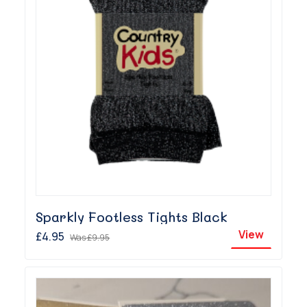
Sparkly Footless Tights Black
View
£4.95
Was
£9.95