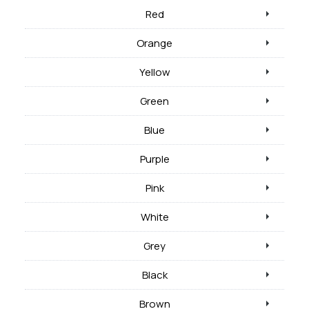
Red
Orange
Yellow
Green
Blue
Purple
Pink
White
Grey
Black
Brown