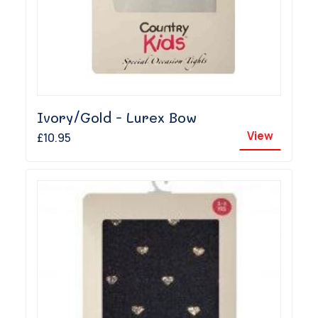
Ivory/Gold - Lurex Bow
View
£10.95