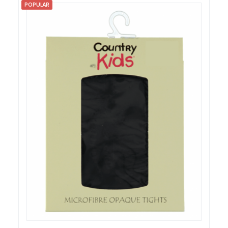
POPULAR