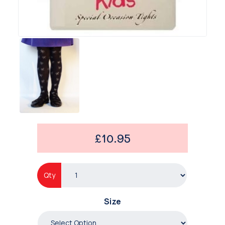
£10.95
Qty
Size