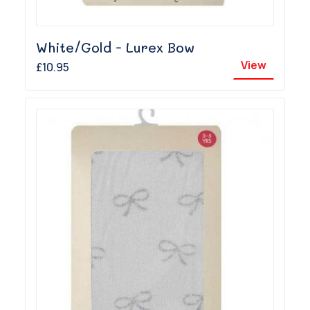
White/Gold - Lurex Bow
View
£10.95